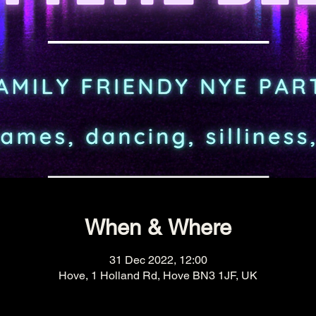
When & Where
31 Dec 2022, 12:00
Hove, 1 Holland Rd, Hove BN3 1JF, UK