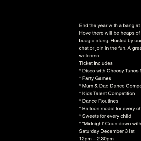
End the year with a bang at 
Hove there will be heaps of 
boogie along. Hosted by our 
chat or join in the fun. A gr
welcome.
Ticket Includes

* Disco with Cheesy Tunes 
* Party Games

* Mum & Dad Dance Compet
* Kids Talent Competition

* Dance Routines

* Balloon model for every chi
* Sweets for every child

* “Midnight’ Countdown with
Saturday December 31st 
