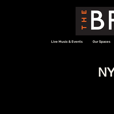
Live Music & Events
Our Spaces
NY