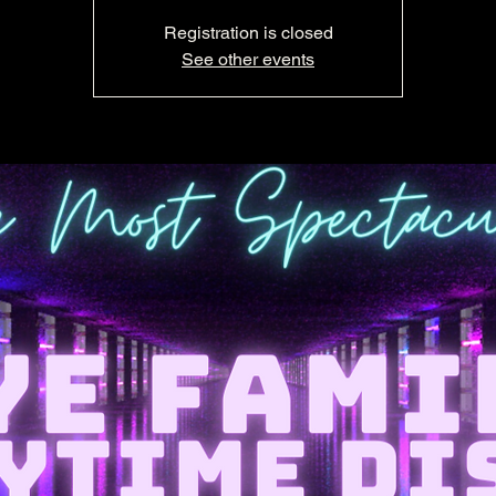
Registration is closed
See other events