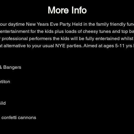
More Info
our daytime New Years Eve Party. Held in the family friendly fu
entertainment for the kids plus loads of cheesy tunes and top ba
professional performers the kids will be fully entertained whilst
eat alternative to your usual NYE parties. Aimed at ages 5-11 yrs b
& Bangers

iton

ld

 confetti cannons