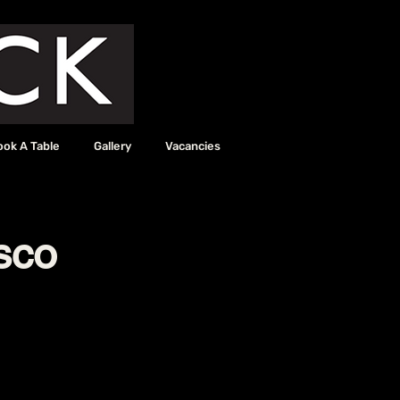
ook A Table
Gallery
Vacancies
sco