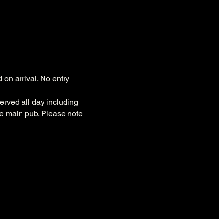
on arrival. No entry 
erved all day including 
he main pub. Please note 