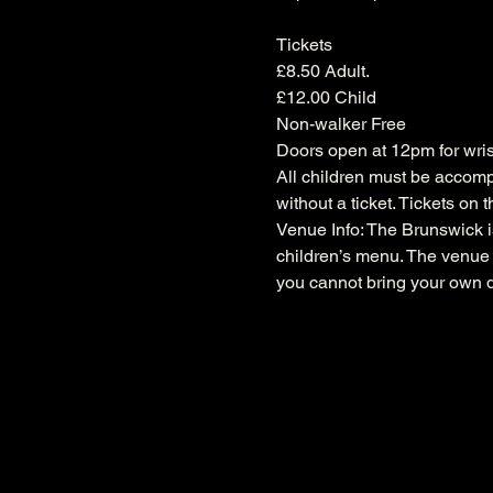
Tickets

£8.50 Adult.

£12.00 Child

Non-walker Free
Doors open at 12pm for wrist
All children must be accompa
without a ticket. Tickets on 
Venue Info: The Brunswick is
children’s menu. The venue i
you cannot bring your own d