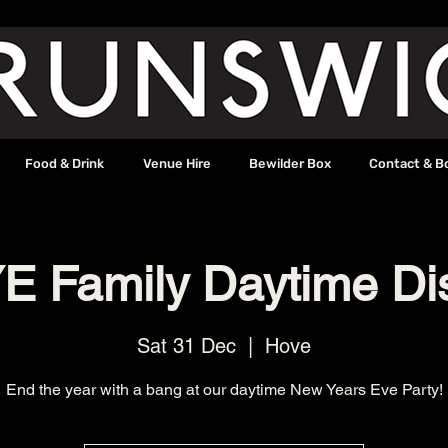
Food & Drink
Venue Hire
Bewilder Box
Contact & B
E Family Daytime Di
Sat 31 Dec
  |  
Hove
End the year with a bang at our daytime New Years Eve Party!