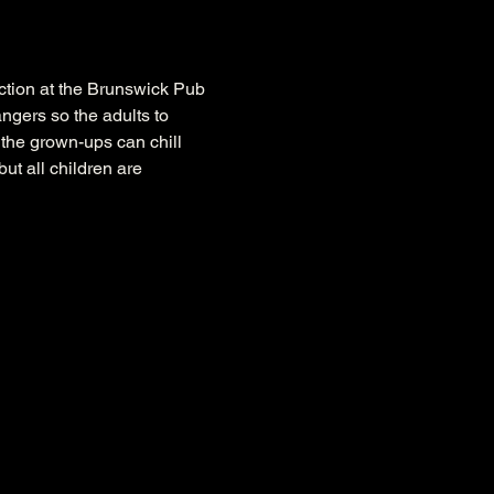
nction at the Brunswick Pub 
ngers so the adults to 
 the grown-ups can chill 
ut all children are 