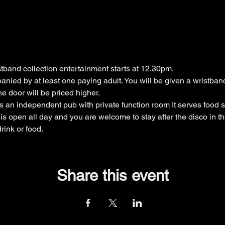
band collection entertainment starts at 12.30pm. 

nied by at least one paying adult. You will be given a wristband 
the door will be priced higher.
 an independent pub with private function room It serves food s
s open all day and you are welcome to stay after the disco in t
rink or food.
Share this event