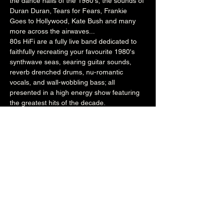
the dance halls of the 1980's, the sounds of 
Duran Duran, Tears for Fears, Frankie 
Goes to Hollywood, Kate Bush and many 
more across the airwaves...  
80s HiFi are a fully live band dedicated to 
faithfully recreating your favourite 1980's 
synthwave seas, searing guitar sounds, 
reverb drenched drums, nu-romantic 
vocals, and wall-wobbling bass; all 
presented in a high energy show featuring 
the greatest hits of the decade.  
www.80shifiband.com
www.facebook.com/80sHiFi
**EARLY BIRD TICKETS - SOLD OUT**
**GENERAL ADMISSION - SOLD OUT**
£20 (entry from 8.30pm)
**WITH 2-COURSE MEAL - SOLD OUT**
(entry & meal between 7.30pm & 8.30pm)
Over 18's
Share this event