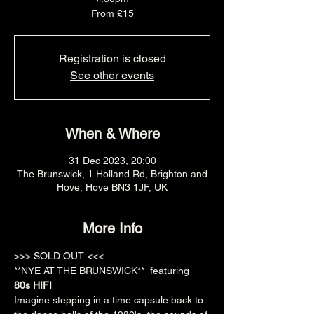
From £15
Registration is closed
See other events
When & Where
31 Dec 2023, 20:00
The Brunswick, 1 Holland Rd, Brighton and
Hove, Hove BN3 1JF, UK
More Info
>>> SOLD OUT <<<
**NYE AT THE BRUNSWICK**  featuring 
80s HIFI
Imagine stepping in a time capsule back to 