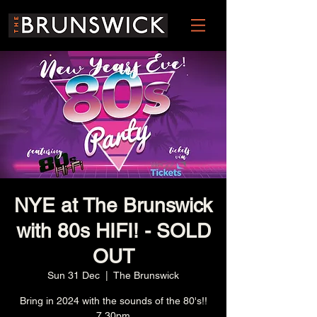
NYE at The Brunswick
with 80s HIFI! - SOLD
OUT
Sun 31 Dec
  |  
The Brunswick
Bring in 2024 with the sounds of the 80's!!
7.30pm