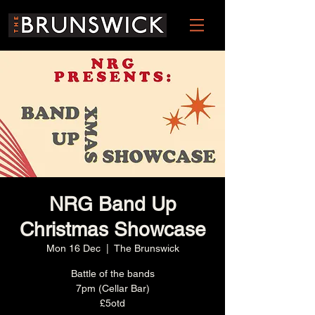
NRG Band Up
Christmas Showcase
Mon 16 Dec
  |  
The Brunswick
Battle of the bands
7pm (Cellar Bar)
£5otd