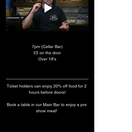
7pm (Cellar Bar)
£5 on the door
Over 18's
Ticket holders can enjoy 20% off food for 2 
hours before doors!
Book a table in our Main Bar to enjoy a pre 
show meal! 