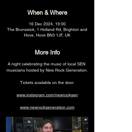
When & Where
16 Dec 2024, 19:00
The Brunswick, 1 Holland Rd, Brighton and
Hove, Hove BN3 1JF, UK
More Info
A night celebrating the music of local SEN 
musicians hosted by New Rock Generation.
Tickets available on the door.
www.instagram.com/newrockgen
www.newrockgeneration.com