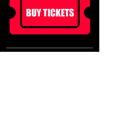
Ticket holders can enjoy 20% off food for 2 
hours before doors!
Book a table in our Main Bar to enjoy a pre 
show meal! 