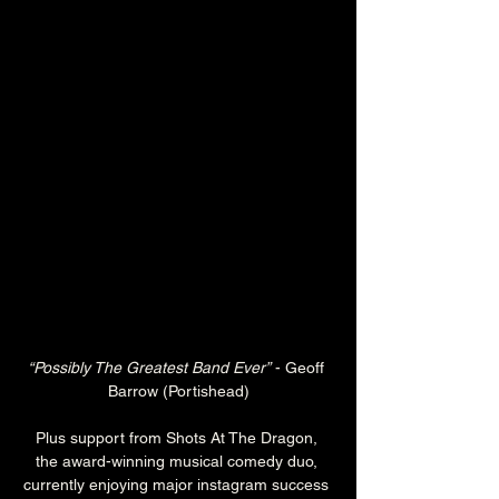
“Possibly The Greatest Band Ever”
 - Geoff 
Barrow (Portishead)
Plus support from Shots At The Dragon, 
the award-winning musical comedy duo, 
currently enjoying major instagram success 