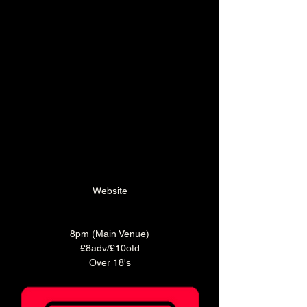
Website
8pm (Main Venue)
£8adv/£10otd
Over 18's