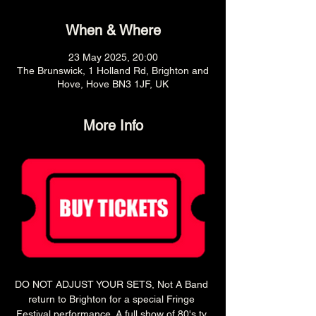
When & Where
23 May 2025, 20:00
The Brunswick, 1 Holland Rd, Brighton and
Hove, Hove BN3 1JF, UK
More Info
DO NOT ADJUST YOUR SETS, Not A Band 
return to Brighton for a special Fringe 
Festival performance. A full show of 80's tv 