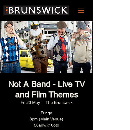
Not A Band - Live TV
and Film Themes
Fri 23 May
  |  
The Brunswick
Fringe
8pm (Main Venue)
£8adv/£10otd