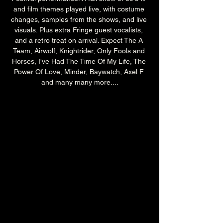
and film themes played live, with costume 
changes, samples from the shows, and live 
visuals. Plus extra Fringe guest vocalists, 
and a retro treat on arrival. Expect The A 
Team, Airwolf, Knightrider, Only Fools and 
Horses, I've Had The Time Of My Life, The 
Power Of Love, Minder, Baywatch, Axel F 
and many many more....