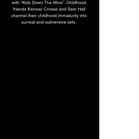
with “Kids Down The Mine”. Childhood 
friends Kanwar Crosse and Sam Hall 
channel their childhood immaturity into 
surreal and subversive sets. 