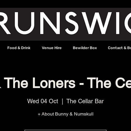
Food & Drink
Venue Hire
Bewilder Box
Contact & B
The Loners - The Ce
Wed 04 Oct
  |  
The Cellar Bar
+ About Bunny & Numskull