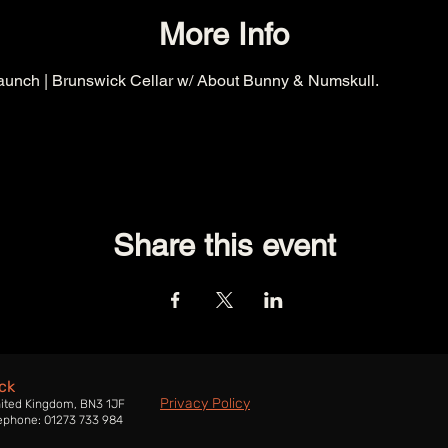
More Info
aunch | Brunswick Cellar w/ About Bunny & Numskull.
Share this event
ck
Privacy Policy
nited Kingdom, BN3 1JF
ephone: 01273 733 984