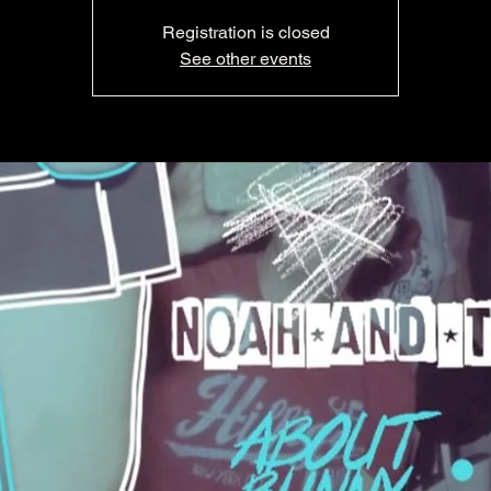
Registration is closed
See other events