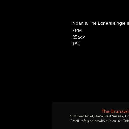
Noah & The Loners single l
7PM
£5adv
18+
The Brunswi
1 Holland Road, Hove, East Sussex, U
Email: info@brunswickpub.co.uk Tel