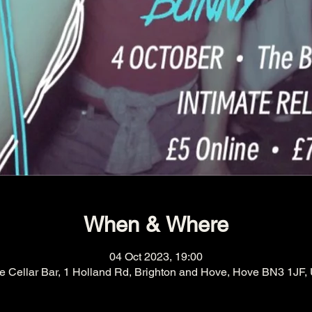
When & Where
04 Oct 2023, 19:00
e Cellar Bar, 1 Holland Rd, Brighton and Hove, Hove BN3 1JF,