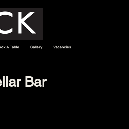
ook A Table
Gallery
Vacancies
llar Bar