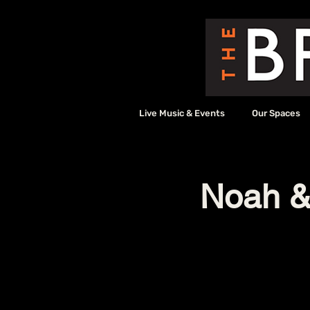
Live Music & Events
Our Spaces
Noah & 