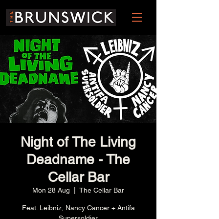
Night of The Living
Deadname - The
Cellar Bar
Mon 28 Aug
  |  
The Cellar Bar
Feat. Leibniz, Nancy Cancer + Antifa
Supersoldier