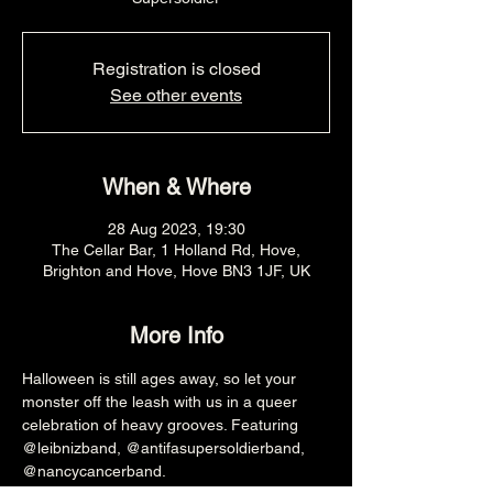
Registration is closed
See other events
When & Where
28 Aug 2023, 19:30
The Cellar Bar, 1 Holland Rd, Hove,
Brighton and Hove, Hove BN3 1JF, UK
More Info
Halloween is still ages away, so let your 
monster off the leash with us in a queer 
celebration of heavy grooves. Featuring 
@leibnizband, @antifasupersoldierband, 
@nancycancerband.
