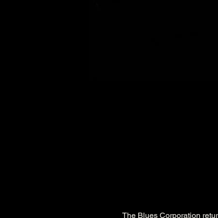
The Blues Corporation return