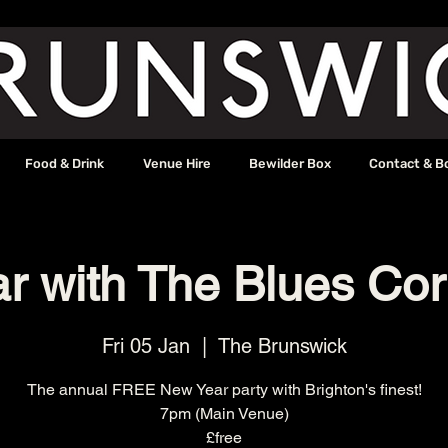
Food & Drink
Venue Hire
Bewilder Box
Contact & B
r with The Blues Cor
Fri 05 Jan
  |  
The Brunswick
The annual FREE New Year party with Brighton's finest!
7pm (Main Venue)
£free