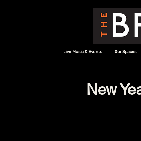
Live Music & Events
Our Spaces
New Yea