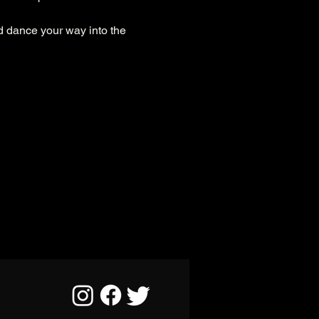
d dance your way into the 