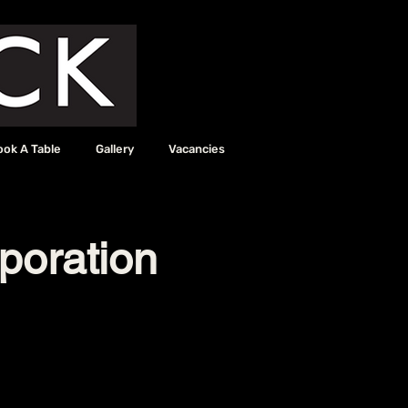
ook A Table
Gallery
Vacancies
poration