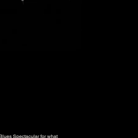
 Blues Spectacular for what 