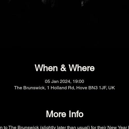
When & Where
05 Jan 2024, 19:00
The Brunswick, 1 Holland Rd, Hove BN3 1JF, UK
More Info
 to The Brunswick (slightly later than usual) for their New Year