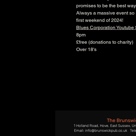
promises to be the best way 
Always a massive event so ar
first weekend of 2024!
Blues Corporation Youtube
8pm
£free (donations to charity)
Over 18's
The Brunswi
1 Holland Road, Hove, East Sussex, U
Email: info@brunswickpub.co.uk Tel