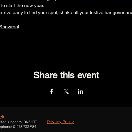
to start the new year.
rive early to find your spot, shake off your festive hangover an
 Showreel
Share this event
ck
Privacy Policy
nited Kingdom, BN3 1JF
ephone: 01273 733 984