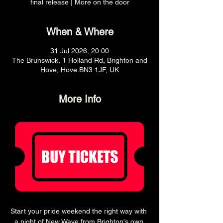
final release | More on the door
When & Where
31 Jul 2026, 20:00
The Brunswick, 1 Holland Rd, Brighton and
Hove, Hove BN3 1JF, UK
More Info
Start your pride weekend the right way with 
a night of New Wave from Brighton's own 