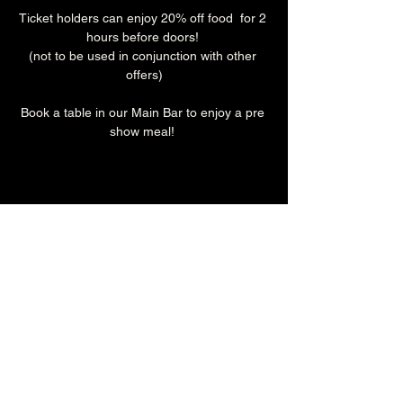
Ticket holders can enjoy 20% off food  for 2 
hours before doors! 
(not to be used in conjunction with other 
offers)
Book a table in our Main Bar to enjoy a pre 
show meal! 