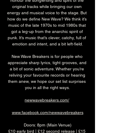
honour the songwriting and spirit of the 
original tracks while bringing our own 
energy and musical voice to the stage. But 
how do we define New Wave? We think it’s 
music of the late 1970s to mid 1980s that 
got a leg-up from the anarchic spirit of 
punk. It’s music that’s clever, catchy, full of 
emotion and intent, and a bit left-field.
New Wave Breakers is for people who 
appreciate sharp lyrics, tight grooves, and 
a bit of sonic adventure. Whether you’re 
reliving your favourite records or hearing 
them anew, we hope our set list surprises 
you in all the right ways.
newwavebreakers.com/
www.facebook.com/newwavebreakers
Doors: 8pm (Main Venue)
£10 early bird | £12 second release | £15 