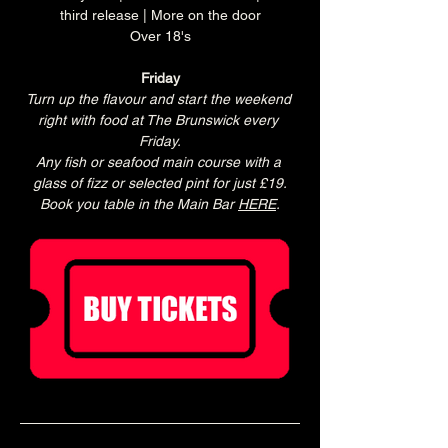
third release | More on the door
Over 18's
Friday
Turn up the flavour and start the weekend 
right with food at The Brunswick every 
Friday.
Any fish or seafood main course with a 
glass of fizz or selected pint for just £19.
Book you table in the Main Bar 
HERE
.