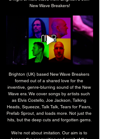
New Wave Breakers!
Brighton (UK) based New Wave Breakers 
formed out of a shared love for the 
inventive, genre-blurring sound of the New 
Wave era. We cover songs by artists such 
as Elvis Costello, Joe Jackson, Talking 
Heads, Squeeze, Talk Talk, Tears for Fears, 
Prefab Sprout, and loads more. Not just the 
hits, but the deep cuts and forgotten gems.
We’re not about imitation. Our aim is to 