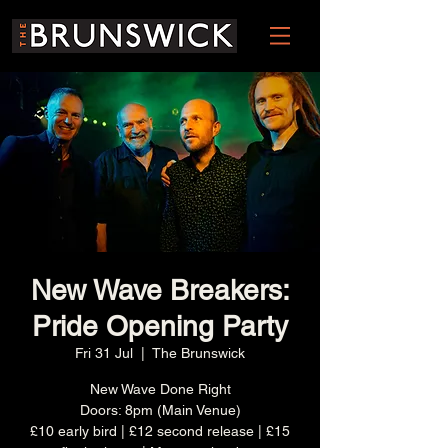
New Wave Breakers:
Pride Opening Party
Fri 31 Jul
  |  
The Brunswick
New Wave Done Right
Doors: 8pm (Main Venue)
£10 early bird | £12 second release | £15