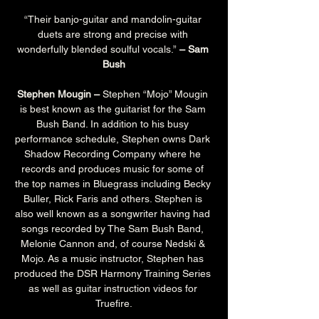
“Their banjo-guitar and mandolin-guitar 
duets are strong and precise with 
wonderfully blended soulful vocals.”
 – Sam 
Bush
Stephen Mougin –
 Stephen “Mojo” Mougin 
is best known as the guitarist for the Sam 
Bush Band. In addition to his busy 
performance schedule, Stephen owns Dark 
Shadow Recording Company where he 
records and produces music for some of 
the top names in Bluegrass including Becky 
Buller, Rick Faris and others. Stephen is 
also well known as a songwriter having had 
songs recorded by The Sam Bush Band, 
Melonie Cannon and, of course Nedski & 
Mojo. As a music instructor, Stephen has 
produced the DSR Harmony Training Series 
as well as guitar instruction videos for 
Truefire.