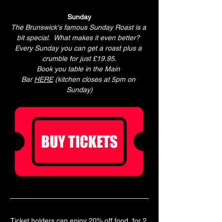
Sunday
The Brunswick's famous Sunday Roast is a 
bit special.  What makes it even better? 
Every Sunday you can get a roast plus a 
crumble for just £19.95.
Book you table in the Main 
Bar 
HERE
 (kitchen closes at 5pm on 
Sunday)
Ticket holders can enjoy 20% off food  for 2 