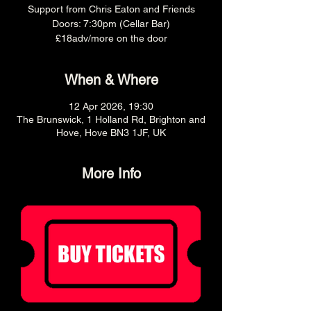
Support from Chris Eaton and Friends
Doors: 7:30pm (Cellar Bar)
£18adv/more on the door
When & Where
12 Apr 2026, 19:30
The Brunswick, 1 Holland Rd, Brighton and
Hove, Hove BN3 1JF, UK
More Info