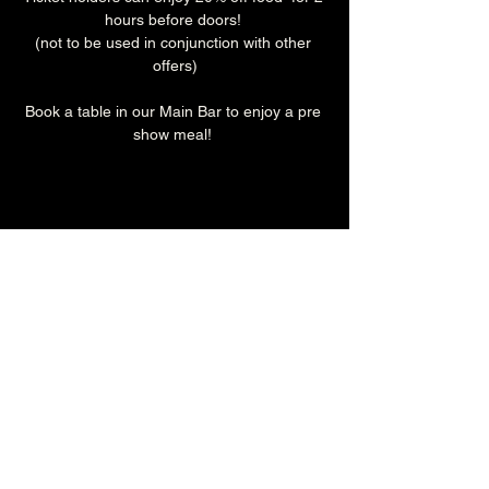
hours before doors! 
(not to be used in conjunction with other 
offers)
Book a table in our Main Bar to enjoy a pre 
show meal! 