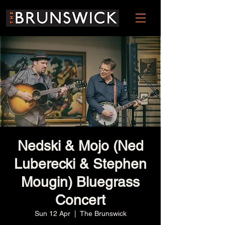
Nedski & Mojo (Ned
Luberecki & Stephen
Mougin) Bluegrass
Concert
Sun 12 Apr
  |  
The Brunswick