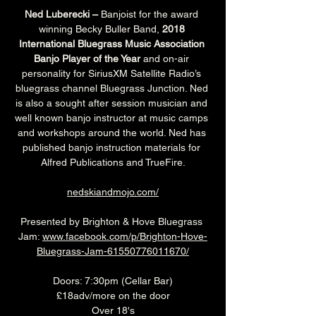
Ned Luberecki –
 Banjoist for the award 
winning Becky Buller Band, 
2018 
International Bluegrass Music Association 
Banjo Player of the Year
 and on-air 
personality for SiriusXM Satellite Radio’s 
bluegrass channel Bluegrass Junction. Ned 
is also a sought after session musician and 
well known banjo instructor at music camps 
and workshops around the world. Ned has 
published banjo instruction materials for 
Alfred Publications and TrueFire.
nedskiandmojo.com/
Presented by Brighton & Hove Bluegrass 
Jam: 
www.facebook.com/p/Brighton-Hove-
Bluegrass-Jam-61550776011670/
Doors: 7:30pm (Cellar Bar)
£18adv/more on the door
Over 18's