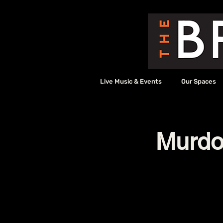
Live Music & Events
Our Spaces
Murdoc