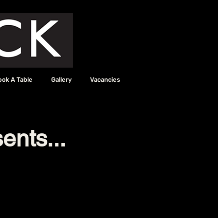
ook A Table
Gallery
Vacancies
ents...