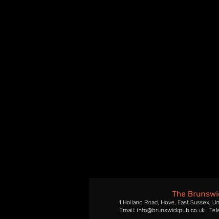
The Brunswi
1 Holland Road, Hove, East Sussex, U
Email: info@brunswickpub.co.uk Tel