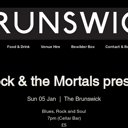
Food & Drink
Venue Hire
Bewilder Box
Contact & B
k & the Mortals pres
Sun 05 Jan
  |  
The Brunswick
Blues, Rock and Soul
7pm (Cellar Bar)
£5