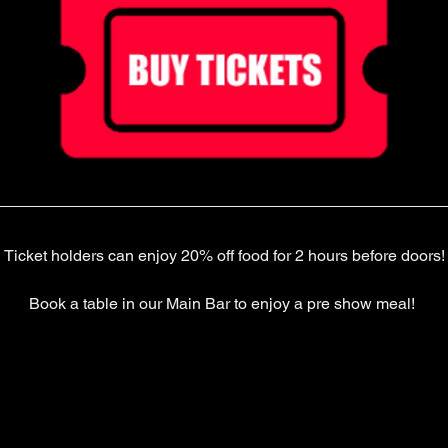
Ticket holders can enjoy 20% off food for 2 hours before doors!
Book a table in our Main Bar to enjoy a pre show meal! 