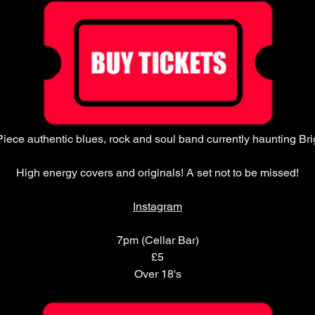
Piece authentic blues, rock and soul band currently haunting Bri
High energy covers and originals! A set not to be missed!
Instagram
7pm (Cellar Bar)
£5
Over 18's