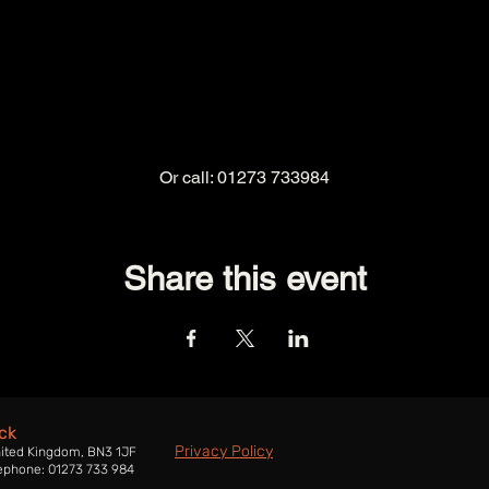
Or call: 01273 733984
Share this event
ck
Privacy Policy
nited Kingdom, BN3 1JF
ephone: 01273 733 984