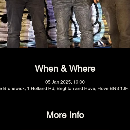
When & Where
05 Jan 2025, 19:00
e Brunswick, 1 Holland Rd, Brighton and Hove, Hove BN3 1JF,
More Info