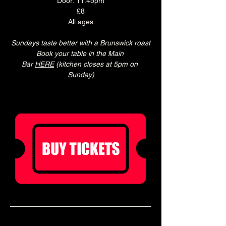
Door: 11:45pm
£8
All ages
Sundays taste better with a Brunswick roast
Book your table in the Main 
Bar 
HERE
 (kitchen closes at 5pm on 
Sunday)