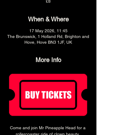
£8
When & Where
17 May 2026, 11:45
The Brunswick, 1 Holland Rd, Brighton and
Hove, Hove BN3 1JF, UK
More Info
Come and join Mr Pineapple Head for a 
rollercoaster ride of clown beauty, 