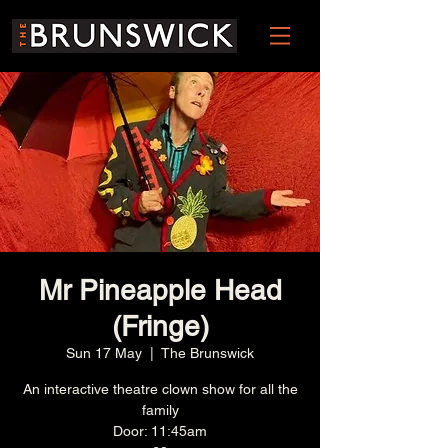
Mr Pineapple Head
(Fringe)
Sun 17 May
  |  
The Brunswick
An interactive theatre clown show for all the
family
Door: 11:45am