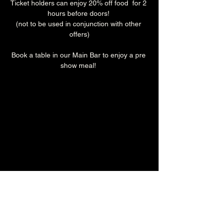
Ticket holders can enjoy 20% off food  for 2 
hours before doors! 
(not to be used in conjunction with other 
offers)
Book a table in our Main Bar to enjoy a pre 
show meal! 