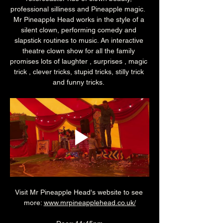
professional silliness and Pineapple magic.  
Mr Pineapple Head works in the style of a 
silent clown, performing comedy and 
slapstick routines to music. An interactive 
theatre clown show for all the family 
promises lots of laughter , surprises , magic 
trick , clever tricks, stupid tricks, stilly trick 
and funny tricks. 
Visit Mr Pineapple Head's website to see 
more: 
www.mrpineapplehead.co.uk/