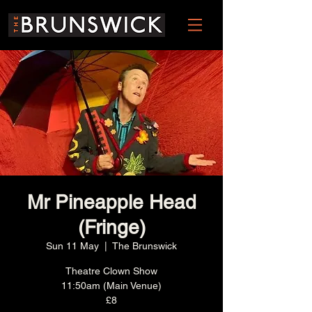
Mr Pineapple Head
(Fringe)
Sun 11 May
  |  
The Brunswick
Theatre Clown Show
11:50am (Main Venue)
£8