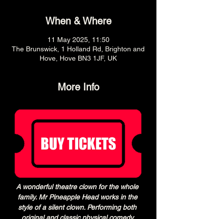
When & Where
11 May 2025, 11:50
The Brunswick, 1 Holland Rd, Brighton and
Hove, Hove BN3 1JF, UK
More Info
A wonderful theatre clown for the whole 
family. Mr Pineapple Head works in the 
style of a silent clown. Performing both 
original and classic physical comedy 