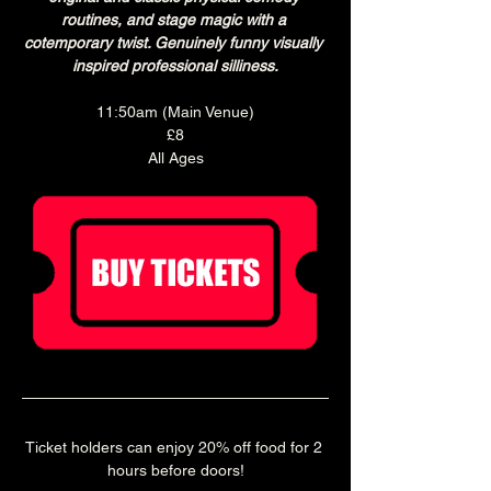
routines, and stage magic with a 
cotemporary twist. Genuinely funny visually 
inspired professional silliness.
11:50am (Main Venue)
£8
All Ages
Ticket holders can enjoy 20% off food for 2 
hours before doors!