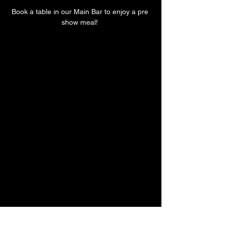
Book a table in our Main Bar to enjoy a pre 
show meal! 