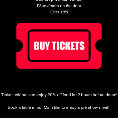
£3adv/more on the door
Over 18's
Ticket holders can enjoy 20% off food for 2 hours before doors!
Book a table in our Main Bar to enjoy a pre show meal! 