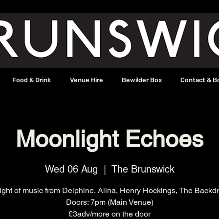
Food & Drink
Venue Hire
Bewilder Box
Contact & B
Moonlight Echoes
Wed 06 Aug
  |  
The Brunswick
ight of music from Delphine, Alina, Henry Hockings, The Backd
Doors: 7pm (Main Venue)
£3adv/more on the door