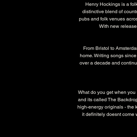
Henry Hockings is a folk
distinctive blend of count
pubs and folk venues acros
With new releases
From Bristol to Amsterdam
home. Writing songs since 
over a decade and continue
What do you get when you m
and its called The Backdrop
high-energy originals - the 
it definitely doesnt come