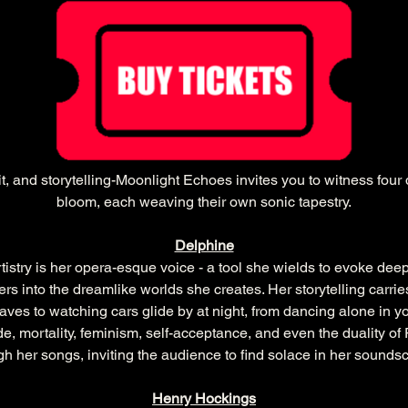
, and storytelling-Moonlight Echoes invites you to witness four di
bloom, each weaving their own sonic tapestry.
Delphine
tistry is her opera-esque voice - a tool she wields to evoke dee
eners into the dreamlike worlds she creates. Her storytelling carr
s to watching cars glide by at night, from dancing alone in you
e, mortality, feminism, self-acceptance, and even the duality 
gh her songs, inviting the audience to find solace in her sounds
Henry Hockings