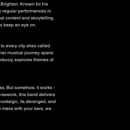
 Brighton. Known for his 
gh regular performances in 
 content and storytelling. 
to keep an eye on.
to every city shes called 
 her musical journey spans 
rduroy, explores themes of 
s. But somehow, it works - 
rsework, this band delivers 
nostalgic, its deranged, and 
o mess with your ears, we 