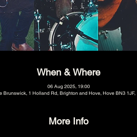
When & Where
06 Aug 2025, 19:00
e Brunswick, 1 Holland Rd, Brighton and Hove, Hove BN3 1JF,
More Info