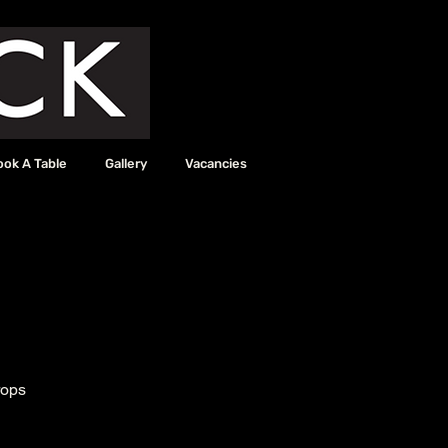
ook A Table
Gallery
Vacancies
rops