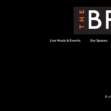
Live Music & Events
Our Spaces
A n