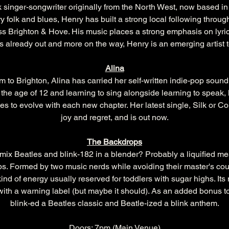
 singer-songwriter originally from the North West, now based in
ry folk and blues, Henry has built a strong local following throu
s Brighton & Hove. His music places a strong emphasis on lyrical
 already out and more on the way, Henry is an emerging artist 
Alina
 to Brighton, Alina has carried her self-written indie-pop sound 
the age of 12 and learning to sing alongside learning to speak,
s to evolve with each new chapter. Her latest single, Silk or Co
joy and regret, and is out now.
The Backdrops
ix Beatles and blink-182 in a blender? Probably a liquified mes
s. Formed by two music nerds while avoiding their master's cou
kind of energy usually reserved for toddlers with sugar highs. Its 
 with a warning label (but maybe it should). As an added bonus t
blink-ed a Beatles classic and Beatle-ized a blink anthem.
Doors: 7pm (Main Venue)