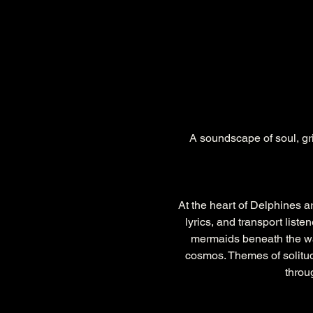
A soundscape of soul, grit
At the heart of Delphines ar
lyrics, and transport list
mermaids beneath the wave
cosmos. Themes of solitud
throu