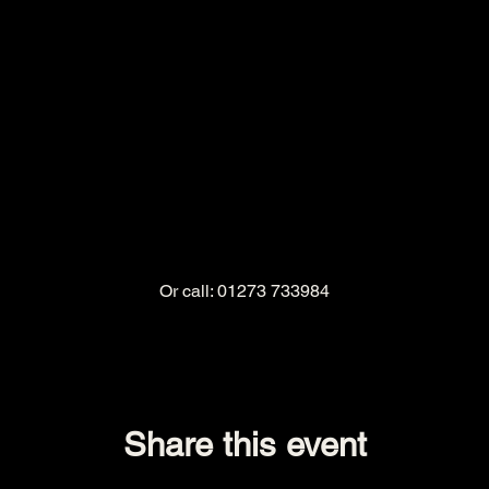
Or call: 01273 733984
Share this event