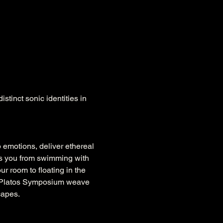
stinct sonic identities in 
p emotions, deliver ethereal 
ies you from swimming with 
r room to floating in the 
of Platos Symposium weave 
capes.