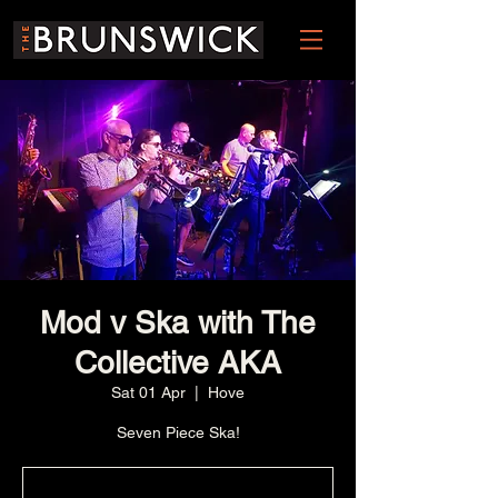
Mod v Ska with The
Collective AKA
Sat 01 Apr
  |  
Hove
Seven Piece Ska!