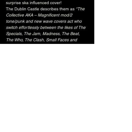
surprise ska influenced cover!
The Dublin Castle describes them as 
“The 
Collective AKA – Magnificent mod/2 
tone/punk and new wave covers act who 
switch effortlessly between the likes of The 
Specials, The Jam, Madness, The Beat, 
The Who, The Clash, Small Faces and 
more modernist marvels, all done with 
musical chops to die for and a whole lotta 
soulful attention to detail.  Top Ranking, No 
Full Stop!”.
8PM
£10
18+
Share this event