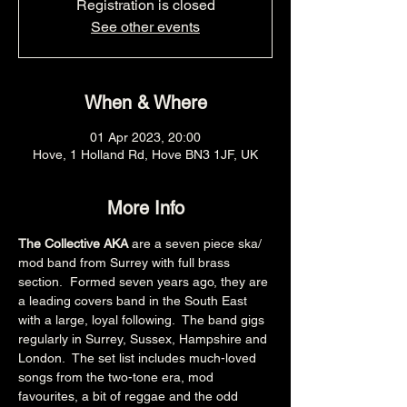
Registration is closed
See other events
When & Where
01 Apr 2023, 20:00
Hove, 1 Holland Rd, Hove BN3 1JF, UK
More Info
The Collective AKA 
are a seven piece ska/ 
mod band from Surrey with full brass 
section.  Formed seven years ago, they are 
a leading covers band in the South East 
with a large, loyal following.  The band gigs 
regularly in Surrey, Sussex, Hampshire and 
London.  The set list includes much-loved 
songs from the two-tone era, mod 
favourites, a bit of reggae and the odd 