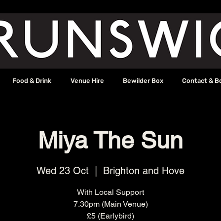
Food & Drink
Venue Hire
Bewilder Box
Contact & B
Miya The Sun
Wed 23 Oct
  |  
Brighton and Hove
With Local Support
7.30pm (Main Venue)
£5 (Earlybird)