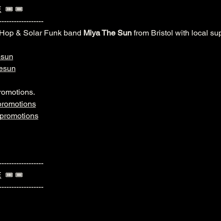
E
  🎟️ 🎟️ 
------------------
-Hop & Solar Funk band 
Miya The Sun
 from Bristol with local s
esun
esun
romotions.
romotions
promotions
------------------
E
  🎟️ 🎟️ 
------------------