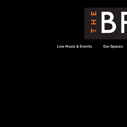
Live Music & Events
Our Spaces