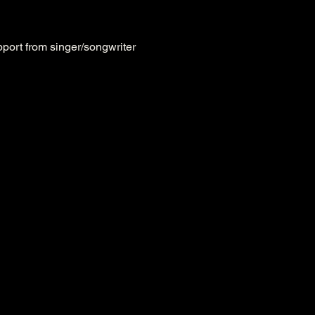
upport from singer/songwriter