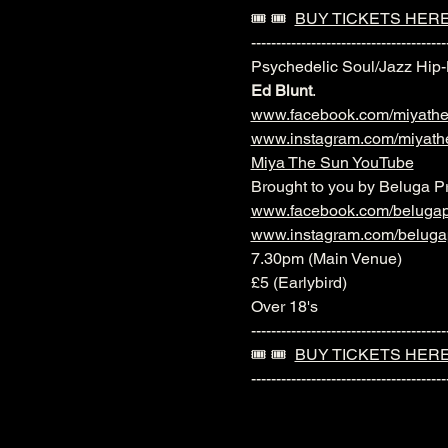
🎟️ 🎟️  
BUY TICKETS HER
---------------------------------------
Psychedelic Soul/Jazz Hip
Ed Blunt
.
www.facebook.com/miyath
www.instagram.com/miyath
Miya The Sun YouTube
Brought to you by Beluga P
www.facebook.com/belugap
www.instagram.com/beluga
7.30pm (Main Venue)
£5 (Earlybird)
Over 18's
---------------------------------------
🎟️ 🎟️  
BUY TICKETS HER
---------------------------------------