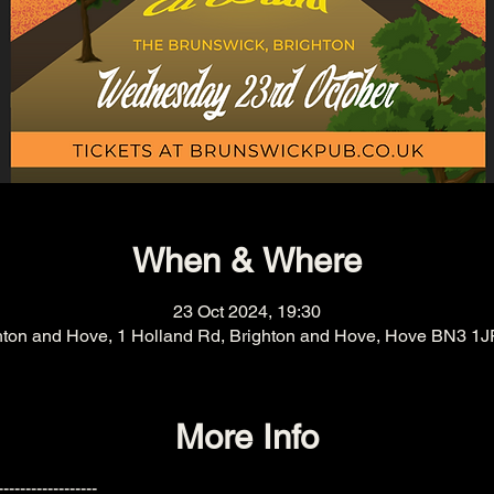
When & Where
23 Oct 2024, 19:30
hton and Hove, 1 Holland Rd, Brighton and Hove, Hove BN3 1J
More Info
------------------