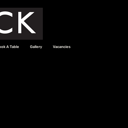
ook A Table
Gallery
Vacancies