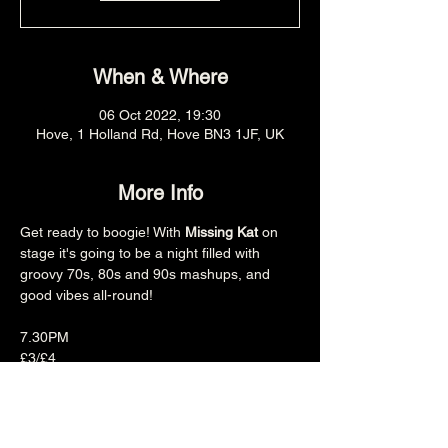
When & Where
06 Oct 2022, 19:30
Hove, 1 Holland Rd, Hove BN3 1JF, UK
More Info
Get ready to boogie! With 
Missing Kat
 on 
stage it's going to be a night filled with 
groovy 70s, 80s and 90s mashups, and 
good vibes all-round!

7.30PM

£3/£4

18+