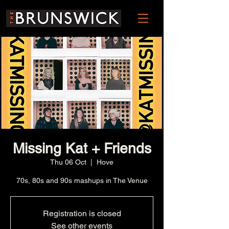
Missing Kat + Friends
Thu 06 Oct
  |  
Hove
70s, 80s and 90s mashups in The Venue
Registration is closed
See other events