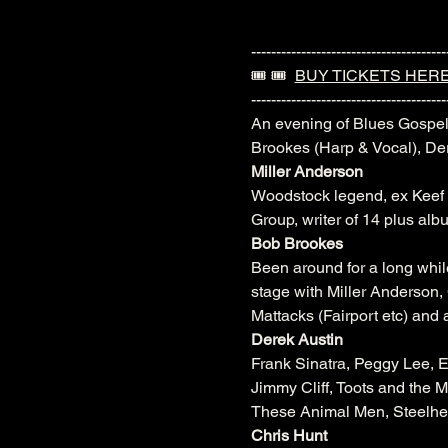
---------------------------------------
🎟️ 🎟️  
BUY TICKETS HER
---------------------------------------
An evening of Blues Gospel
Brookes (Harp & Vocal), De
Miller Anderson
Woodstock legend, ex Keef 
Group, writer of 14 plus alb
Bob Brookes
Been around for a long whi
stage with Miller Anderso
Mattacks (Fairport etc) and 
Derek Austin
Frank Sinatra, Peggy Lee, 
Jimmy Cliff, Toots and the 
These Animal Men, Steelhea
Chris Hunt