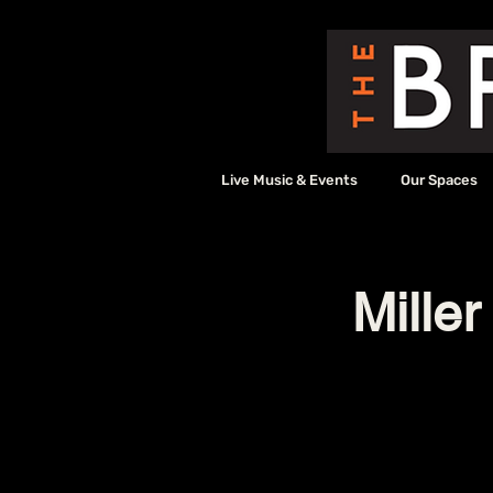
Live Music & Events
Our Spaces
Miller