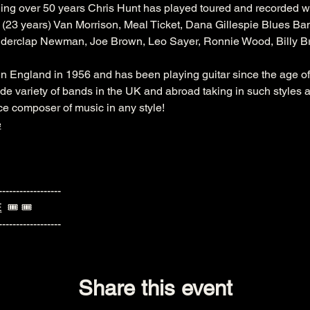
ng over 50 years Chris Hunt has played toured and recorded wi
(23 years) Van Morrison, Meal Ticket, Dana Gillespie Blues Ban
nderclap Newman, Joe Brown, Leo Sayer, Ronnie Wood, Billy Br
England in 1956 and has been playing guitar since the age of 
de variety of bands in the UK and abroad taking in such styles a
e composer of music in any style!
e
------------------
E
  🎟️ 🎟️ 
------------------
Share this event