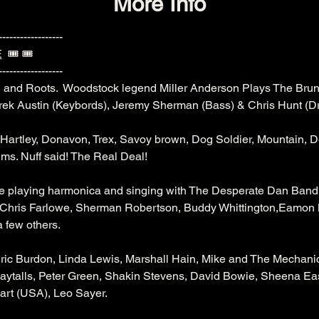
More Info
------------------
E
  🎟️ 🎟️ 
------------------
 and Roots.  Woodstock legend Miller Anderson Plays The Brun
rek Austin (Keybords), Jeremy Sherman (Bass) & Chris Hunt (D
Hartley, Donavon, Trex, Savoy brown, Dog Soldier, Mountain, 
ums. Nuff said! The Real Deal!
le playing harmonica and singing with The Desperate Dan Band 
n, Chris Farlowe, Sherman Robertson, Buddy Whittington,Eamo
a few others.
Eric Burdon, Linda Lewis, Marshall Hain, Mike and The Mechanic
Maytalls, Peter Green, Shakin Stevens, David Bowie, Sheena Eas
rt (USA), Leo Sayer.