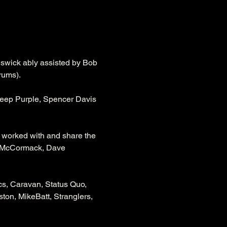
swick ably assisted by Bob 
rums).
Deep Purple, Spencer Davis 
worked with and share the 
n McCormack, Dave 
s, Caravan, Status Quo, 
ton, MikeBatt, Stranglers, 