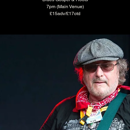
7pm (Main Venue)
£15adv/£17otd