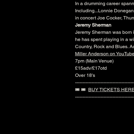
In a drumming career spanni
Including...Lonnie Donegan 
in concert Joe Cocker, Thu
Jeremy Sherman
Jeremy Sherman was born in 
he has spent playing in a wi
Country, Rock and Blues. Ac
Miller Anderson on YouTub
7pm (Main Venue)
£15adv/£17otd
Over 18's
---------------------------------------
🎟️ 🎟️  
BUY TICKETS HER
---------------------------------------