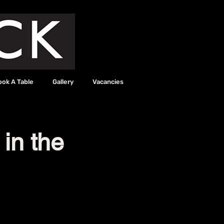
ook A Table
Gallery
Vacancies
 in the