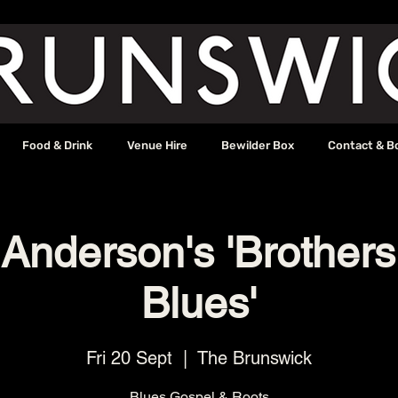
Food & Drink
Venue Hire
Bewilder Box
Contact & B
 Anderson's 'Brothers
Blues'
Fri 20 Sept
  |  
The Brunswick
Blues Gospel & Roots