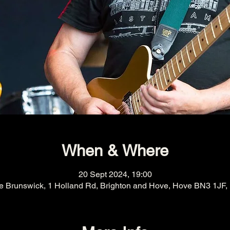
When & Where
20 Sept 2024, 19:00
e Brunswick, 1 Holland Rd, Brighton and Hove, Hove BN3 1JF,