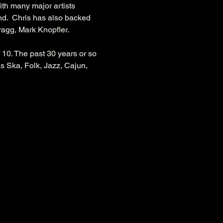
th many major artists 
d.  Chris has also backed 
agg, Mark Knopfler.
10. The past 30 years or so 
s Ska, Folk, Jazz, Cajun, 