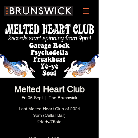
Melted Heart Club
Fri 06 Sept
  |  
The Brunswick
Last Melted Heart Club of 2024
9pm (Cellar Bar)
£4adv/£5otd