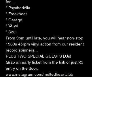
for....  
* Psychedelia 
* Freakbeat 
* Garage 
* Yé-yé 
* Soul  
From 9pm until late, you will hear non-stop 
1960s 45rpm vinyl action from our resident 
record spinners...  
PLUS TWO SPECIAL GUESTS DJs!  
Grab an early ticket from the link or just £5 
entry on the door.
www.instagram.com/meltedheartclub
www.facebook.com/themeltedheartclub
9pm (Cellar Bar)
£4adv/£5otd
Over 18's
--------------------------------------------------------
-
🎟️ 🎟️  
BUY TICKETS HERE
  🎟️ 🎟️ 
--------------------------------------------------------
-