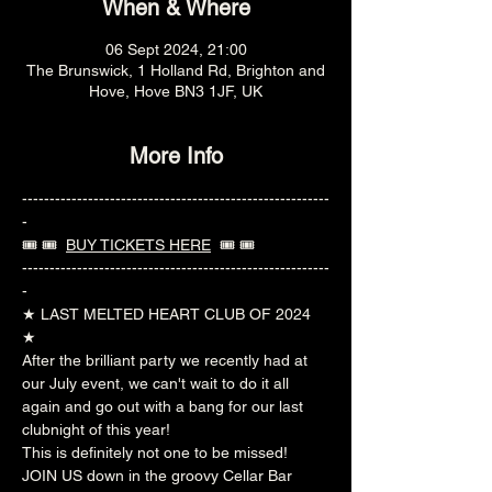
When & Where
06 Sept 2024, 21:00
The Brunswick, 1 Holland Rd, Brighton and
Hove, Hove BN3 1JF, UK
More Info
--------------------------------------------------------
-
🎟️ 🎟️  
BUY TICKETS HERE
  🎟️ 🎟️ 
--------------------------------------------------------
-
★ LAST MELTED HEART CLUB OF 2024 
★  
After the brilliant party we recently had at 
our July event, we can't wait to do it all 
again and go out with a bang for our last 
clubnight of this year!  
This is definitely not one to be missed!  
JOIN US down in the groovy Cellar Bar 