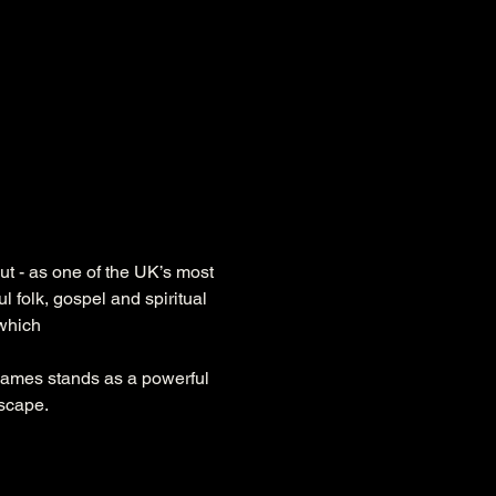
ut - as one of the UK’s most 
l folk, gospel and spiritual 
 which
James stands as a powerful 
dscape.