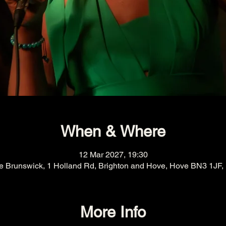
When & Where
12 Mar 2027, 19:30
e Brunswick, 1 Holland Rd, Brighton and Hove, Hove BN3 1JF,
More Info