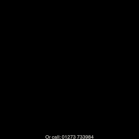
Or call: 01273 733984