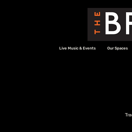
Live Music & Events
Our Spaces
Tra