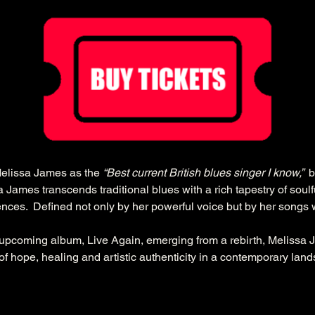
elissa James as the 
“Best current British blues singer I know,”  
b
James transcends traditional blues with a rich tapestry of soulfu
ences.  Defined not only by her powerful voice but by her songs
upcoming album, Live Again, emerging from a rebirth, Melissa 
of hope, healing and artistic authenticity in a contemporary lan