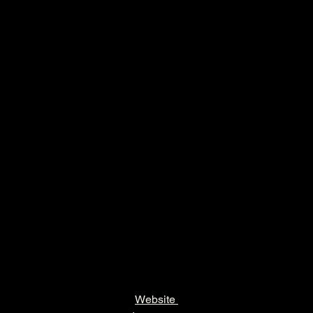
Website 