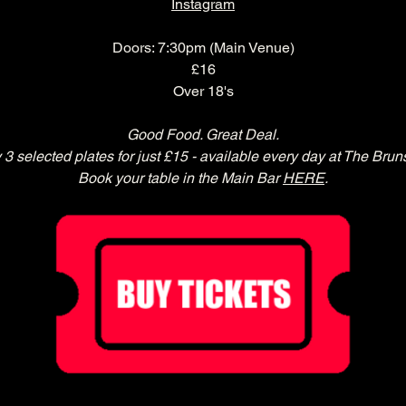
Instagram
Doors: 7:30pm (Main Venue)
£16
Over 18's
Good Food. Great Deal.
 3 selected plates for just £15 - available every day at The Brun
Book your table in the Main Bar 
HERE
.