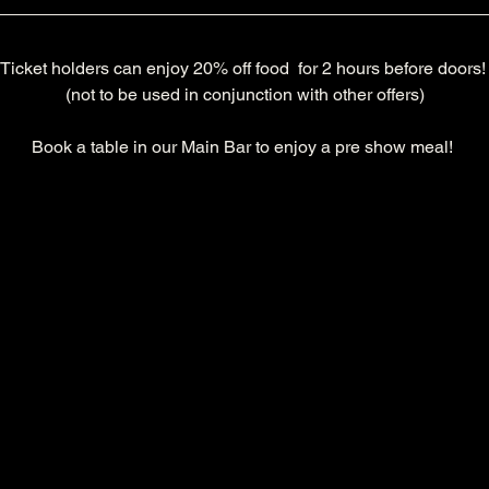
Ticket holders can enjoy 20% off food  for 2 hours before doors!
(not to be used in conjunction with other offers)
Book a table in our Main Bar to enjoy a pre show meal! 