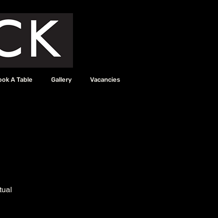
ook A Table
Gallery
Vacancies
tual