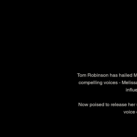
Tom Robinson has hailed M
compelling voices - Melissa 
influ
Now poised to release her 
voice 