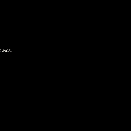
swick.