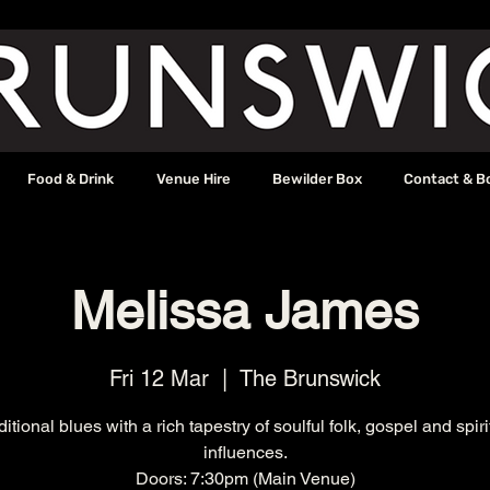
Food & Drink
Venue Hire
Bewilder Box
Contact & B
Melissa James
Fri 12 Mar
  |  
The Brunswick
ditional blues with a rich tapestry of soulful folk, gospel and spiri
influences.
Doors: 7:30pm (Main Venue)