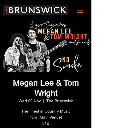
Megan Lee & Tom
Wright
Wed 22 Nov
  |  
The Brunswick
The finest in Country Music
7pm (Main Venue)
£12