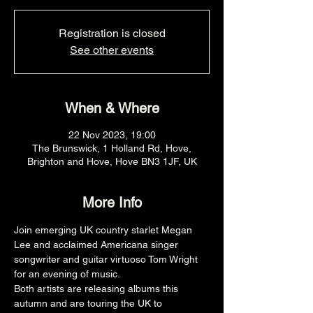
Registration is closed
See other events
When & Where
22 Nov 2023, 19:00
The Brunswick, 1 Holland Rd, Hove,
Brighton and Hove, Hove BN3 1JF, UK
More Info
Join emerging UK country starlet Megan 
Lee and acclaimed Americana singer 
songwriter and guitar virtuoso Tom Wright 
for an evening of music.
Both artists are releasing albums this 
autumn and are touring the UK to 