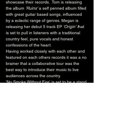
showcase their records.  Tom is releasing 
the album 
'Ruins' 
a self penned album filled 
with great guitar based songs, influenced 
by a eclectic range of genres. Megan is 
releasing her debut 5 track EP
 'Origin' t
hat 
is set to pull in listeners with a traditional 
country feel, pure vocals and honest 
confessions of the heart. 
Having worked closely with each other and 
featured on each others records it was a no 
brainer that a collaborative tour was the 
best way to introduce their music to live 
audiences across the country.
'No Smoke Without Fire' is set to be a stand 
out tour which will include a different 
special guest at each location. If you're 
looking for a great evening of storytelling 
and great musicianship then make sure 
you book to secure your tickets.
www.facebook.com/MeganLeeMusic
7pm (Main Venue)