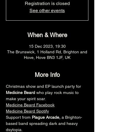
Registration is closed
See other events
When & Where
15 Dec 2023, 19:30
The Brunswick, 1 Holland Rd, Brighton and
Hove, Hove BN3 1JF, UK
More Info
Christmas show and EP launch party for 
Medicine Beard
 who play rock music to 
make your spirit soar.
Medicine Beard Facebook
Medicine Beard Spotify
Support from 
Plague Arcade, 
a Brighton-
based band spreading dark and heavy 
dsytopia.