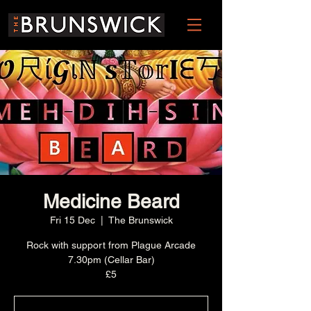
Medicine Beard
Fri 15 Dec
  |  
The Brunswick
Rock with support from Plague Arcade
7.30pm (Cellar Bar)
£5