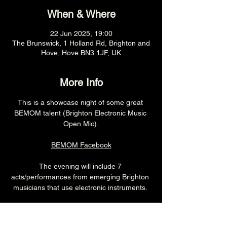
When & Where
22 Jun 2025, 19:00
The Brunswick, 1 Holland Rd, Brighton and
Hove, Hove BN3 1JF, UK
More Info
This is a showcase night of some great 
BEMOM talent (Brighton Electronic Music 
Open Mic).
BEMOM Facebook
The evening will include 7 
acts/performances from emerging Brighton 
musicians that use electronic instruments. 
7pm (Cellar Bar)
£free