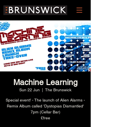
Machine Learning
Sun 22 Jun
  |  
The Brunswick
Special event! - The launch of Alien Alarms -
Remix Album called 'Dystopias Dismantled'
7pm (Cellar Bar)
£free