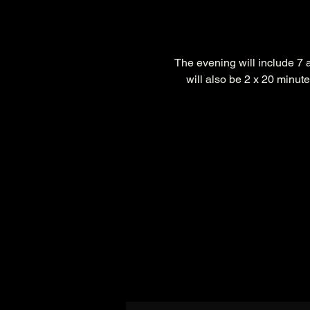
The evening will include 7 
will also be 2 x 20 minute