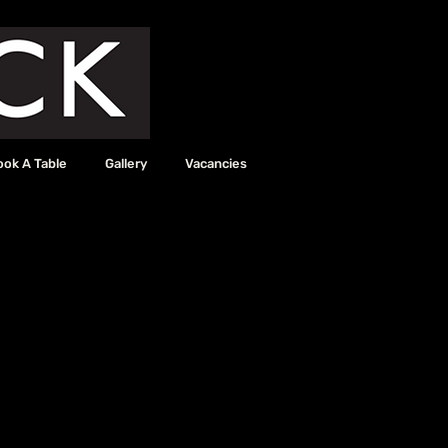
ook A Table
Gallery
Vacancies