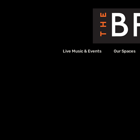
Live Music & Events
Our Spaces