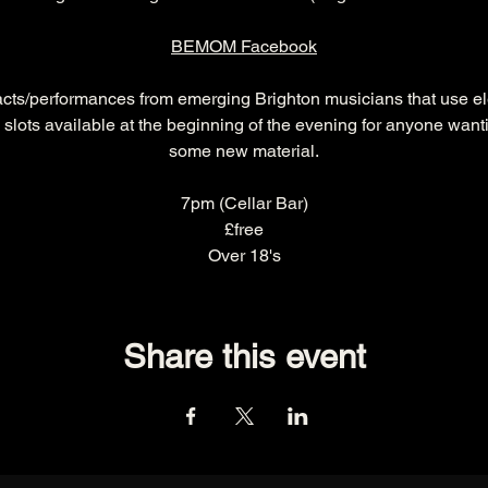
BEMOM Facebook
acts/performances from emerging Brighton musicians that use ele
 slots available at the beginning of the evening for anyone wantin
some new material.
7pm (Cellar Bar)
£free
Over 18's
Share this event