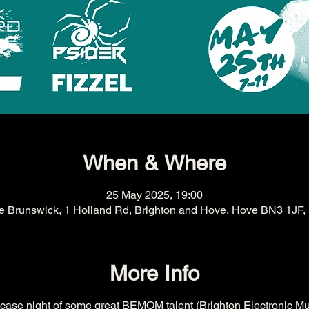
When & Where
25 May 2025, 19:00
e Brunswick, 1 Holland Rd, Brighton and Hove, Hove BN3 1JF,
More Info
wcase night of some great BEMOM talent (Brighton Electronic Mu