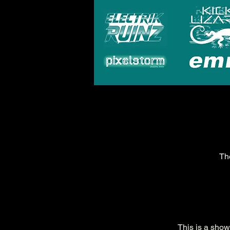
Th
This is a sho