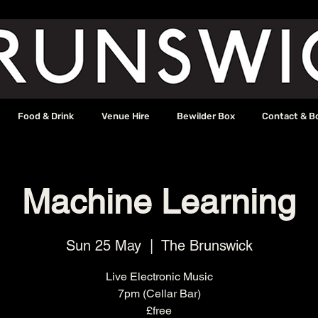
Food & Drink
Venue Hire
Bewilder Box
Contact & B
Machine Learning
Sun 25 May
  |  
The Brunswick
Live Electronic Music
7pm (Cellar Bar)
£free