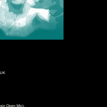
 UK
sic Open Mic).