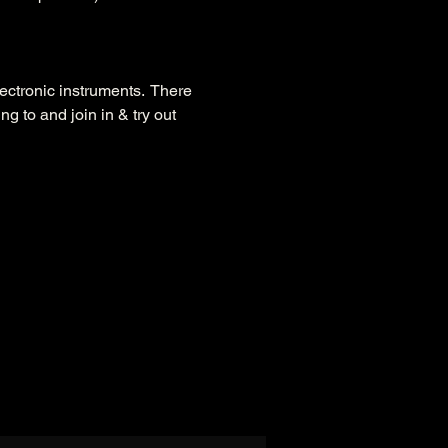
ctronic instruments.  There 
g to and join in & try out 