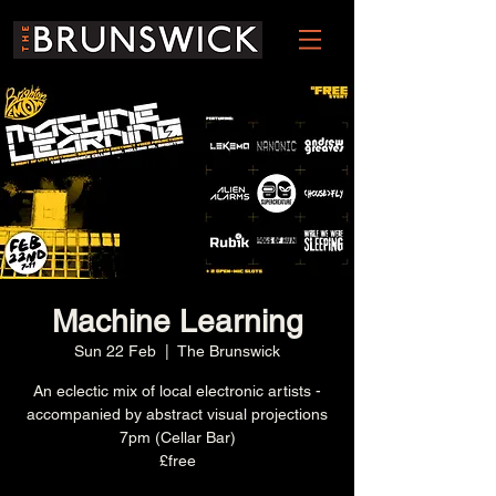
Machine Learning
Sun 22 Feb
  |  
The Brunswick
An eclectic mix of local electronic artists -
accompanied by abstract visual projections
7pm (Cellar Bar)
£free