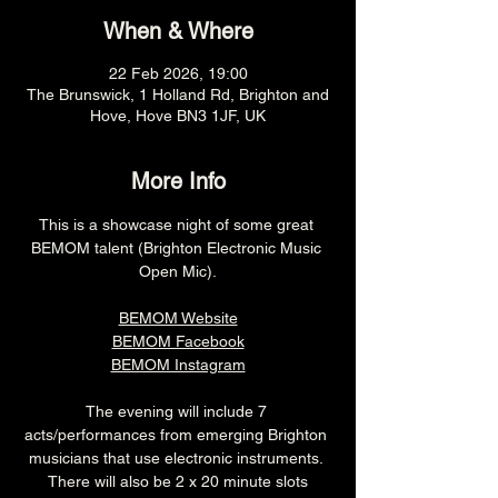
When & Where
22 Feb 2026, 19:00
The Brunswick, 1 Holland Rd, Brighton and
Hove, Hove BN3 1JF, UK
More Info
This is a showcase night of some great 
BEMOM talent (Brighton Electronic Music 
Open Mic).
BEMOM Website
BEMOM Facebook
BEMOM Instagram
The evening will include 7 
acts/performances from emerging Brighton 
musicians that use electronic instruments. 
 There will also be 2 x 20 minute slots 