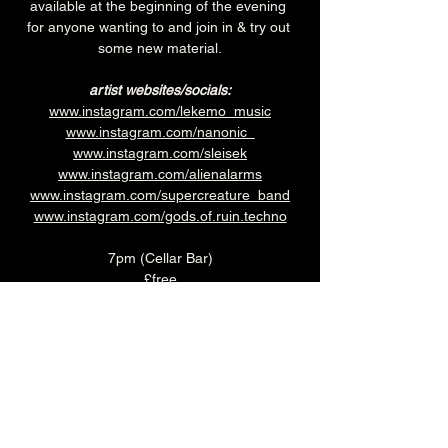
available at the beginning of the evening 
for anyone wanting to and join in & try out 
some new material.
artist websites/socials:
www.instagram.com/lekemo_music
www.instagram.com/nanonic_
www.instagram.com/sleisek
www.instagram.com/alienalarms
www.instagram.com/supercreature_band
www.instagram.com/gods.of.ruin.techno
7pm (Cellar Bar)
£free
Over 18's
The Brunswick's famous Sunday Roast is a 
bit special.  What makes it even better? 
Every Sunday you can get a roast plus a 
crumble for just £19.95.
Book you table in the Main 
Bar 
HERE
 (kitchen closes at 5pm on 