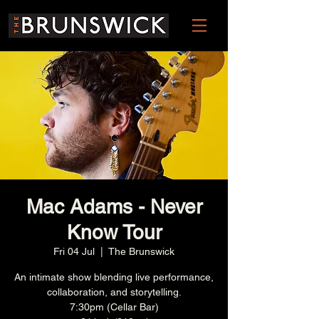
Mac Adams - Never
Know Tour
Fri 04 Jul
  |  
The Brunswick
An intimate show blending live performance,
collaboration, and storytelling.
7:30pm (Cellar Bar)