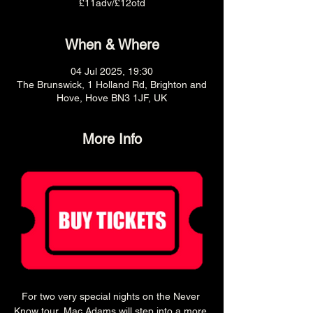
£11adv/£12otd
When & Where
04 Jul 2025, 19:30
The Brunswick, 1 Holland Rd, Brighton and
Hove, Hove BN3 1JF, UK
More Info
For two very special nights on the Never 
Know tour, Mac Adams will step into a more 