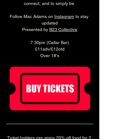
connect, and to simply be.
Follow Mac Adams on 
Instagram
 to stay 
updated
Presented by 
B23 Collective
7:30pm (Cellar Bar)
£11adv/£12otd
Over 18's
Ticket holders can enjoy 20% off food for 2 