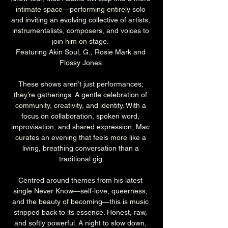
intimate space—performing entirely solo 
and inviting an evolving collective of artists, 
instrumentalists, composers, and voices to 
join him on stage. 
Featuring Akin Soul, G., Rosie Mark and 
Flossy Jones.
These shows aren’t just performances; 
they’re gatherings. A gentle celebration of 
community, creativity, and identity. With a 
focus on collaboration, spoken word, 
improvisation, and shared expression, Mac 
curates an evening that feels more like a 
living, breathing conversation than a 
traditional gig.
Centred around themes from his latest 
single Never Know—self-love, queerness, 
and the beauty of becoming—this is music 
stripped back to its essence. Honest, raw, 
and softly powerful. A night to slow down, 