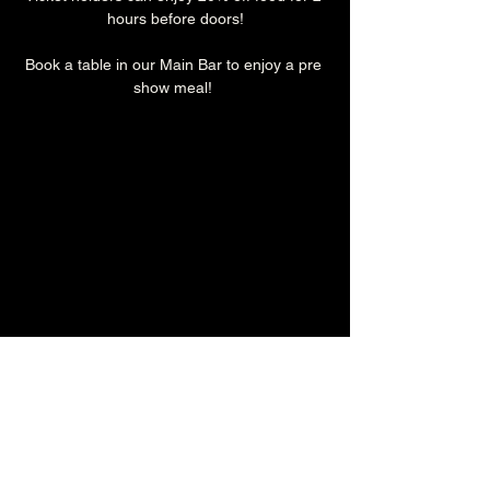
hours before doors!
Book a table in our Main Bar to enjoy a pre 
show meal! 