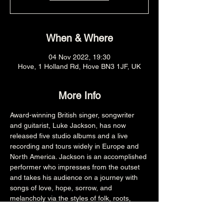
When & Where
04 Nov 2022, 19:30
Hove, 1 Holland Rd, Hove BN3 1JF, UK
More Info
Award-winning British singer, songwriter 
and guitarist, Luke Jackson, has now 
released five studio albums and a live 
recording and tours widely in Europe and 
North America. Jackson is an accomplished 
performer who impresses from the outset 
and takes his audience on a journey with 
songs of love, hope, sorrow, and 
melancholy via the styles of folk, roots, 
blues, Americana and soul.
