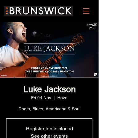
Luke Jackson
Fri 04 Nov
  |  
Hove
Roots, Blues, Americana & Soul
Registration is closed
See other events