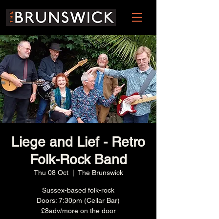
Liege and Lief - Retro
Folk-Rock Band
Thu 08 Oct
  |  
The Brunswick
Sussex-based folk-rock
Doors: 7:30pm (Cellar Bar)
£8adv/more on the door