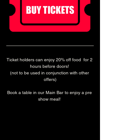
Ticket holders can enjoy 20% off food  for 2 
hours before doors! 
(not to be used in conjunction with other 
offers)
Book a table in our Main Bar to enjoy a pre 
show meal! 