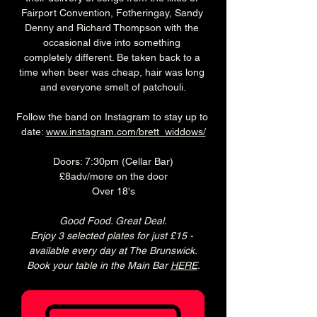
Fairport Convention, Fotheringay, Sandy 
Denny and Richard Thompson with the 
occasional dive into something 
completely different. Be taken back to a 
time when beer was cheap, hair was long 
and everyone smelt of patchouli.
Follow the band on Instagram to stay up to 
date: 
www.instagram.com/brett_widdows/
Doors: 7:30pm (Cellar Bar)
£8adv/more on the door
Over 18's
Good Food. Great Deal.
Enjoy 3 selected plates for just £15 - 
available every day at The Brunswick.
Book your table in the Main Bar 
HERE
.