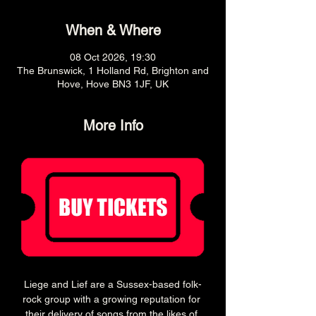
When & Where
08 Oct 2026, 19:30
The Brunswick, 1 Holland Rd, Brighton and
Hove, Hove BN3 1JF, UK
More Info
Liege and Lief are a Sussex-based folk-
rock group with a growing reputation for 
their delivery of songs from the likes of 