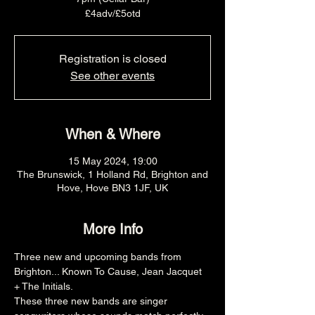
£4adv/£5otd
Registration is closed
See other events
When & Where
15 May 2024, 19:00
The Brunswick, 1 Holland Rd, Brighton and
Hove, Hove BN3 1JF, UK
More Info
Three new and upcoming bands from 
Brighton... Known To Cause, Jean Jacquet 
+ The Initials.
These three new bands are singer 