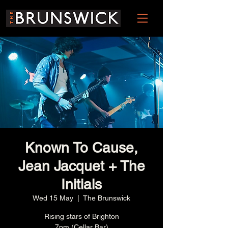
Known To Cause,
Jean Jacquet + The
Initials
Wed 15 May
  |  
The Brunswick
Rising stars of Brighton
7pm (Cellar Bar)