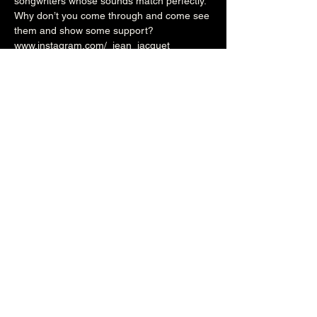
songwriters whose sounds match perfectly.
Why don’t you come through and come see 
them and show some support?
www.instagram.com/_jean_jacquet_
www.instagram.com/knowntocause_band
www.instagram.com/initials_band
7pm (Cellar Bar)
£4adv/£5otd
Over 18's
Share this event
The Brunswick
1 Holland Road, Hove, East Sussex, United Kingdom, BN3 1JF
Email: info@brunswickpub.co.uk Telephone: 01273 733 984
Privacy Policy