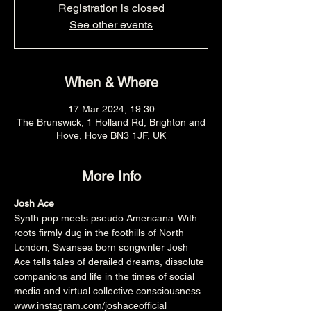
Registration is closed
See other events
When & Where
17 Mar 2024, 19:30
The Brunswick, 1 Holland Rd, Brighton and
Hove, Hove BN3 1JF, UK
More Info
Josh Ace
Synth pop meets pseudo Americana. With 
roots firmly dug in the foothills of North 
London, Swansea born songwriter Josh 
Ace tells tales of derailed dreams, dissolute 
companions and life in the times of social 
media and virtual collective consciousness.
www.instagram.com/joshaceofficial