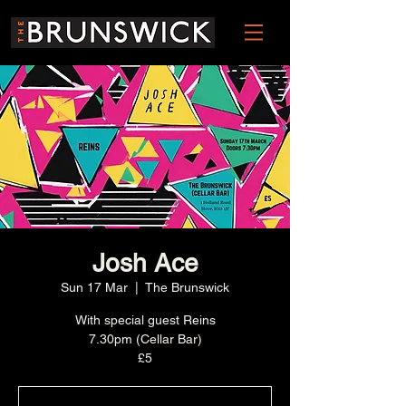
Josh Ace
Sun 17 Mar
  |  
The Brunswick
With special guest Reins
7.30pm (Cellar Bar)
£5