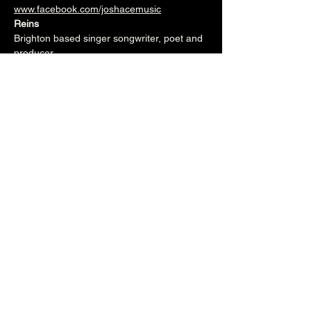
www.facebook.com/joshacemusic
Reins
Brighton based singer songwriter, poet and 
producer.
www.instagram.com/reinsmusic
www.facebook.com/reinsmusic
7.30pm (Cellar Bar)
£5
Over 18's
Share this event
The Brunswick
1 Holland Road, Hove, East Sussex, United Kingdom, BN3 1JF
Email: info@brunswickpub.co.uk Telephone: 01273 733 984