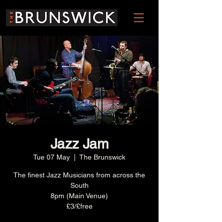
Jazz Jam
Tue 07 May
  |  
The Brunswick
The finest Jazz Musicians from across the
South
8pm (Main Venue)
£3/£free