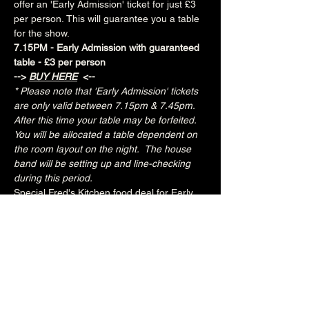
offer an 'Early Admission' ticket for just £3 
per person. This will guarantee you a table 
for the show.
7.15PM - Early Admission with guaranteed 
table - £3 per person
--> 
BUY HERE
 <--
* Please note that 'Early Admission' tickets 
are only valid between 7.15pm & 7.45pm.  
After this time your table may be forfeited.  
You will be allocated a table dependent on 
the room layout on the night.  The house 
band will be setting up and line-checking 
during this period.
Special Fred's Kitchen food deal for Early 
Admission ticket holders:
Three tacos for £10
Three chicken tenders with fries for £6.50
Join the Brunswick Jazz Jam Facebook 
group 
HERE
 for more info, regular updates, 
pictures and videos
£3 - 7.15pm-7.45pm (Early Admission)
£free - 8pm (General Admission)