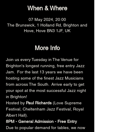
When & Where
07 May 2024, 20:00
The Brunswick, 1 Holland Rd, Brighton and
Hove, Hove BN3 1JF, UK
More Info
Join us every Tuesday in The Venue for 
Brighton's longest running, free entry Jazz 
Jam.  For the last 13 years we have been 
hosting some of the finest Jazz Musicians 
from across The South.  Arrive early to get 
your spot at the most successful Jazz night 
in Brighton!
Hosted by 
Paul Richards 
(Love Supreme 
Festival, Cheltenham Jazz Festival, Royal 
Albert Hall).
8PM - General Admission - Free Entry
Due to popular demand for tables, we now 