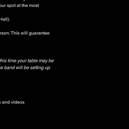
ur spot at the most 
all).
rson. This will guarantee 
this time your table may be 
e band will be setting up 
es and videos