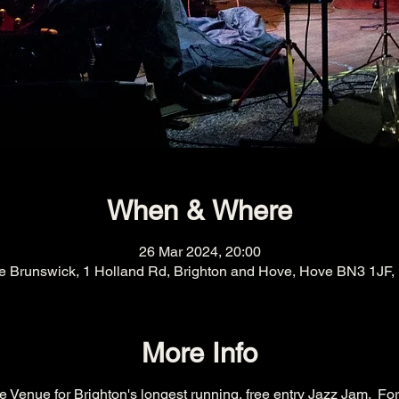
When & Where
26 Mar 2024, 20:00
e Brunswick, 1 Holland Rd, Brighton and Hove, Hove BN3 1JF,
More Info
 Venue for Brighton's longest running, free entry Jazz Jam.  For