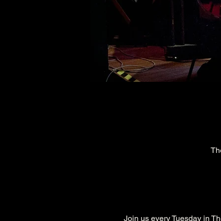
Th
Join us every Tuesday in The