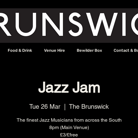
Food & Drink
Venue Hire
Bewilder Box
Contact & B
Jazz Jam
Tue 26 Mar
  |  
The Brunswick
The finest Jazz Musicians from across the South
8pm (Main Venue)
£3/£free