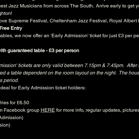
est Jazz Musicians from across The South.  Arrive early to get yo
ghton!
ove Supreme Festival, Cheltenham Jazz Festival, Royal Albert H
Free Entry
bles, we now offer an 'Early Admission' ticket for just £3 per pe
th guaranteed table - £3 per person
mission' tickets are only valid between 7.15pm & 7.45pm.  After 
cated a table dependent on the room layout on the night.  The hous
s period.
deal for Early Admission ticket holders:
ries for £6.50
am Facebook group 
HERE
 for more info, regular updates, pictur
Admission)
sion)