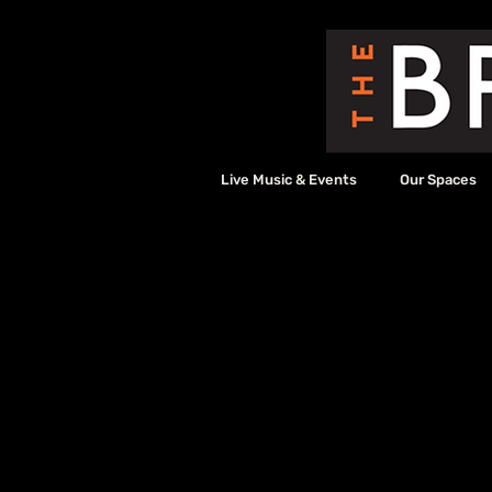
Live Music & Events
Our Spaces