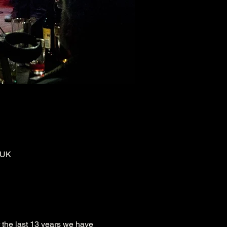
 UK
 the last 13 years we have 