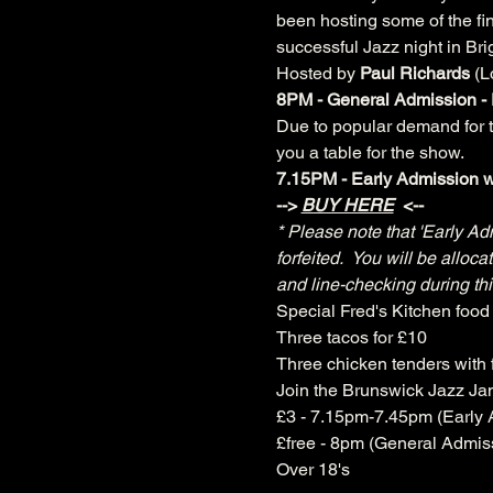
been hosting some of the fin
successful Jazz night in Bri
Hosted by 
Paul Richards 
(L
8PM - General Admission - 
Due to popular demand for ta
you a table for the show.
7.15PM - Early Admission wi
--> 
BUY HERE
 <--
* Please note that 'Early Ad
forfeited.  You will be allo
and line-checking during thi
Special Fred's Kitchen food 
Three tacos for £10
Three chicken tenders with f
Join the Brunswick Jazz J
£3 - 7.15pm-7.45pm (Early 
£free - 8pm (General Admis
Over 18's