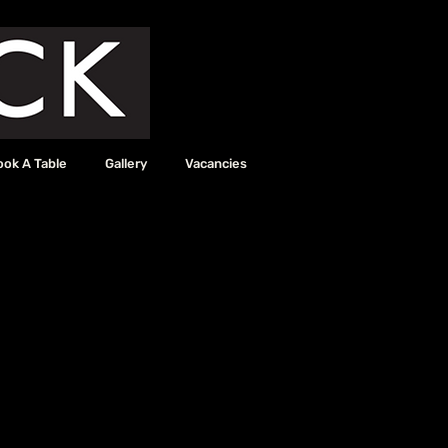
ook A Table
Gallery
Vacancies