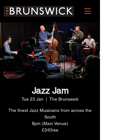
Jazz Jam
Tue 23 Jan
  |  
The Brunswick
The finest Jazz Musicians from across the
South
8pm (Main Venue)
£3/£free