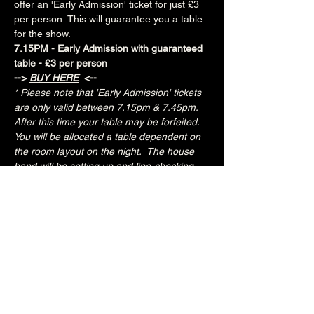
offer an 'Early Admission' ticket for just £3 
per person. This will guarantee you a table 
for the show.
7.15PM - Early Admission with guaranteed 
table - £3 per person
--> 
BUY HERE
 <--
* Please note that 'Early Admission' tickets 
are only valid between 7.15pm & 7.45pm.  
After this time your table may be forfeited.  
You will be allocated a table dependent on 
the room layout on the night.  The house 
band will be setting up and line-checking 
during this period.
Special Fred's Kitchen food deal for Early 
Admission ticket holders:
Three tacos for £10
Three chicken tenders with fries for £6.50
£3 - 7.15pm-7.45pm (Early Admission)
£free - 8pm (General Admission)
Over 18's