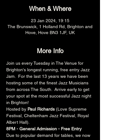
When & Where
23 Jan 2024, 19:15
The Brunswick, 1 Holland Rd, Brighton and
Hove, Hove BN3 1JF, UK
More Info
Join us every Tuesday in The Venue for 
Brighton's longest running, free entry Jazz 
Jam.  For the last 13 years we have been 
hosting some of the finest Jazz Musicians 
from across The South.  Arrive early to get 
your spot at the most successful Jazz night 
in Brighton!
Hosted by 
Paul Richards 
(Love Supreme 
Festival, Cheltenham Jazz Festival, Royal 
Albert Hall).
8PM - General Admission - Free Entry
Due to popular demand for tables, we now 