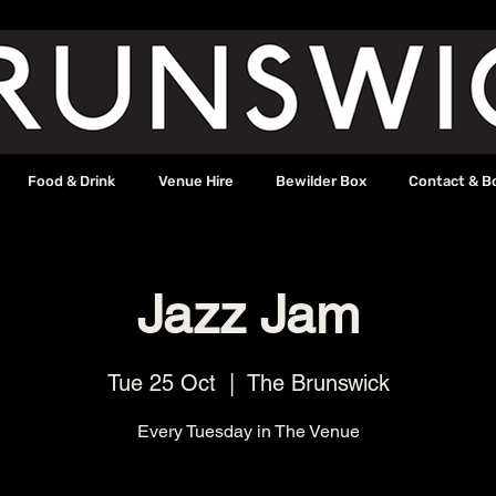
Food & Drink
Venue Hire
Bewilder Box
Contact & B
Jazz Jam
Tue 25 Oct
  |  
The Brunswick
Every Tuesday in The Venue