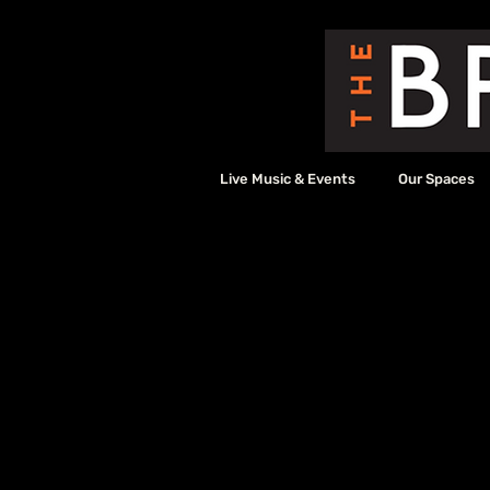
Live Music & Events
Our Spaces