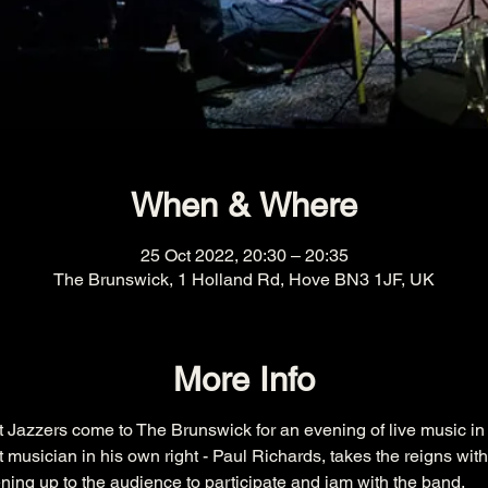
When & Where
25 Oct 2022, 20:30 – 20:35
The Brunswick, 1 Holland Rd, Hove BN3 1JF, UK
More Info
t Jazzers come to The Brunswick for an evening of live music i
nt musician in his own right - Paul Richards, takes the reigns wit
ening up to the audience to participate and jam with the band.