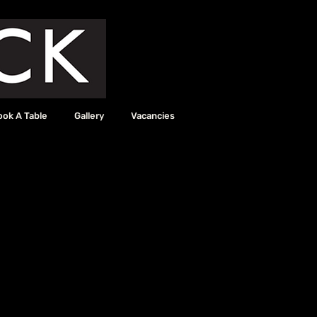
ook A Table
Gallery
Vacancies