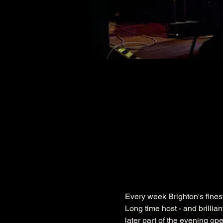
Every week Brighton's fines
Long time host - and brillia
later part of the evening op