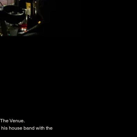
n The Venue.
h his house band with the 