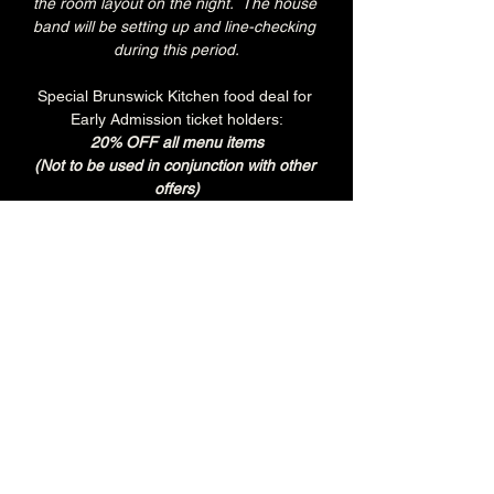
the room layout on the night.  The house 
band will be setting up and line-checking 
during this period.
Special Brunswick Kitchen food deal for 
Early Admission ticket holders:
20% OFF all menu items
(Not to be used in conjunction with other 
offers)
Join the Brunswick Jazz Jam Facebook 
group 
HERE
 for more info, regular updates, 
pictures and videos
£3 - 7.15pm-7.45pm (Early Admission)
£free - 8pm (General Admission)
Over 18's
Tuesday
Every Tuesday is 'BURGER & BREW' at 
The Brunswick.
Get any Brunswick Burger with fries & 