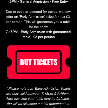
8PM - General Admission - Free Entry
Due to popular demand for tables, we now 
offer an 'Early Admission' ticket for just £3 
per person. This will guarantee you a table 
for the show.
7.15PM - Early Admission with guaranteed 
table - £3 per person
* Please note that 'Early Admission' tickets 
are only valid between 7.15pm & 7.45pm.  
After this time your table may be forfeited.  
You will be allocated a table dependent on 