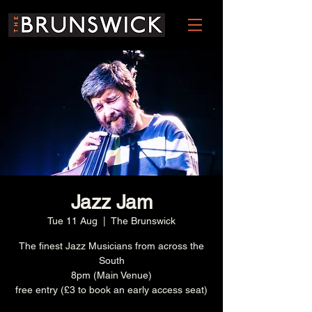
Jazz Jam
Tue 11 Aug
  |  
The Brunswick
The finest Jazz Musicians from across the
South
8pm (Main Venue)
free entry (£3 to book an early access seat)