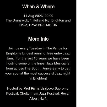
When & Where
11 Aug 2026, 20:00
The Brunswick, 1 Holland Rd, Brighton and
Hove, Hove BN3 1JF, UK
More Info
Join us every Tuesday in The Venue for 
Brighton's longest running, free entry Jazz 
Jam.  For the last 13 years we have been 
hosting some of the finest Jazz Musicians 
from across The South.  Arrive early to get 
your spot at the most successful Jazz night 
in Brighton!
Hosted by 
Paul Richards 
(Love Supreme 
Festival, Cheltenham Jazz Festival, Royal 
Albert Hall).