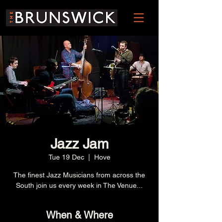
Jazz Jam
Tue 19 Dec
  |  
Hove
The finest Jazz Musicians from across the
South join us every week in The Venue...
When & Where