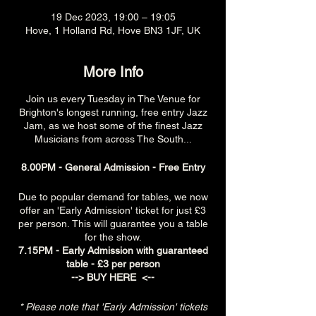
19 Dec 2023, 19:00 – 19:05
Hove, 1 Holland Rd, Hove BN3 1JF, UK
More Info
Join us every Tuesday in The Venue for
Brighton's longest running, free entry Jazz
Jam, as we host some of the finest Jazz
Musicians from across The South...
8.00PM - General Admission - Free Entry
Due to popular demand for tables, we now
offer an 'Early Admission' ticket for just £3
per person. This will guarantee you a table
for the show.
7.15PM - Early Admission with guaranteed
table - £3 per person
-->
BUY HERE
<--
* Please note that 'Early Admission' tickets