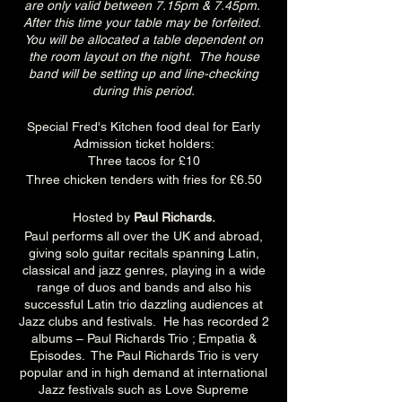
are only valid between 7.15pm & 7.45pm.
After this time your table may be forfeited.
You will be allocated a table dependent on
the room layout on the night. The house
band will be setting up and line-checking
during this period.
Special Fred's Kitchen food deal for Early
Admission ticket holders:
Three tacos for £10
Three chicken tenders with fries for £6.50
Hosted by
Paul Richards.
Paul performs all over the UK and abroad,
giving solo guitar recitals spanning Latin,
classical and jazz genres, playing in a wide
range of duos and bands and also his
successful Latin trio dazzling audiences at
Jazz clubs and festivals. He has recorded 2
albums – Paul Richards Trio ; Empatia &
Episodes. The Paul Richards Trio is very
popular and in high demand at international
Jazz festivals such as Love Supreme