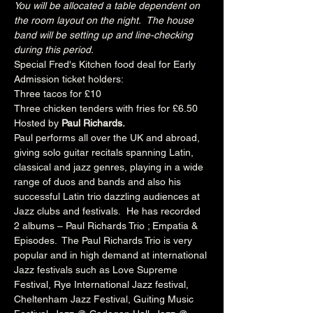
You will be allocated a table dependent on 
the room layout on the night.  The house 
band will be setting up and line-checking 
during this period.
Special Fred's Kitchen food deal for Early 
Admission ticket holders:
Three tacos for £10
Three chicken tenders with fries for £6.50
Hosted by 
Paul Richards.
Paul performs all over the UK and abroad, 
giving solo guitar recitals spanning Latin, 
classical and jazz genres, playing in a wide 
range of duos and bands and also his 
successful Latin trio dazzling audiences at 
Jazz clubs and festivals.  He has recorded 
2 albums – Paul Richards Trio ; Empatia & 
Episodes.  The Paul Richards Trio is very 
popular and in high demand at international 
Jazz festivals such as Love Supreme 
Festival, Rye International Jazz festival, 
Cheltenham Jazz Festival, Guiting Music 