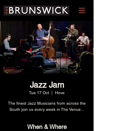
Jazz Jam
Tue 17 Oct
  |  
Hove
The finest Jazz Musicians from across the
South join us every week in The Venue...
When & Where