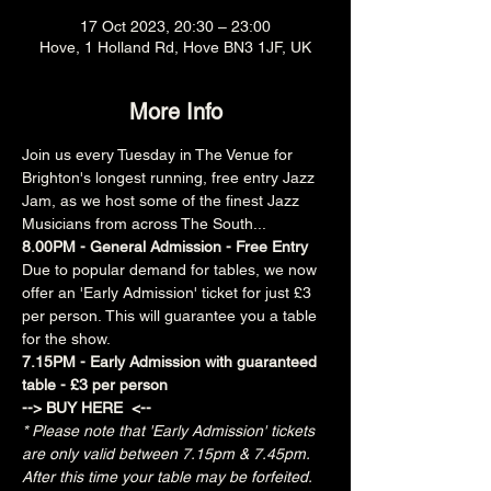
17 Oct 2023, 20:30 – 23:00
Hove, 1 Holland Rd, Hove BN3 1JF, UK
More Info
Join us every Tuesday in The Venue for 
Brighton's longest running, free entry Jazz 
Jam, as we host some of the finest Jazz 
Musicians from across The South...
8.00PM - General Admission - Free Entry
Due to popular demand for tables, we now 
offer an 'Early Admission' ticket for just £3 
per person. This will guarantee you a table 
for the show.
7.15PM - Early Admission with guaranteed 
table - £3 per person
--> 
BUY HERE 
 <--
* Please note that 'Early Admission' tickets 
are only valid between 7.15pm & 7.45pm.  
After this time your table may be forfeited.  