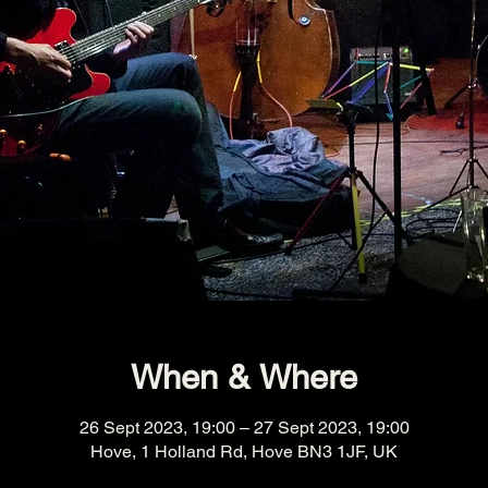
When & Where
26 Sept 2023, 19:00 – 27 Sept 2023, 19:00
Hove, 1 Holland Rd, Hove BN3 1JF, UK