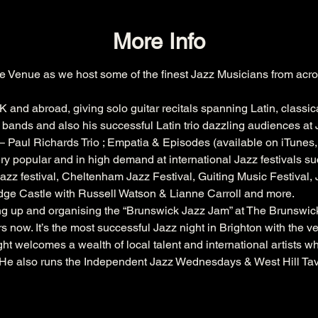
More Info
e Venue as we host some of the finest Jazz Musicians from acro
K and abroad, giving solo guitar recitals spanning Latin, classic
bands and also his successful Latin trio dazzling audiences at J
 Paul Richards Trio ; Empatia & Episodes (available on iTunes
ry popular and in high demand at international Jazz festivals su
azz festival
, 
Cheltenham
 Jazz Festival, 
Guiting
 Music Festival,
dge
 Castle with 
Russell
 Watson & 
Lianne
 Carroll and more.
ing up and organising the “Brunswick Jazz Jam” at The 
Brunswic
s now. It’s the most successful Jazz night in Brighton with the 
ht welcomes a wealth of local talent and international artists w
. He also runs the Independent Jazz Wednesdays & West Hill Ta