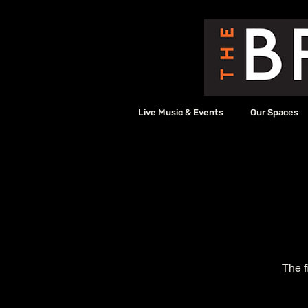
Live Music & Events
Our Spaces
The f