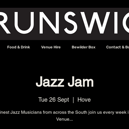
Food & Drink
Venue Hire
Bewilder Box
Contact & B
Jazz Jam
Tue 26 Sept
  |  
Hove
inest Jazz Musicians from across the South join us every week 
Venue...