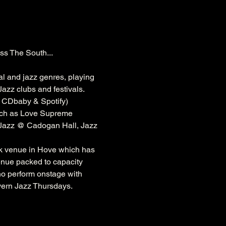
ss The South...
al and jazz genres, playing 
azz clubs and festivals. 
, CDbaby & Spotify)
ch as 
Love Supreme 
 Jazz @ 
Cadogan
 Hall, Jazz 
k
 venue in Hove which has 
venue packed to capacity 
ho perform onstage with 
vern Jazz Thursdays.