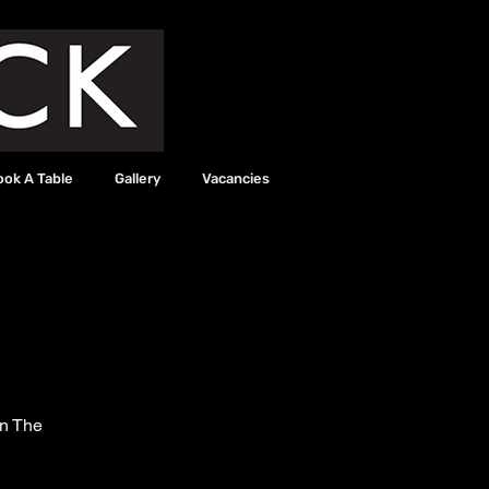
ook A Table
Gallery
Vacancies
in The