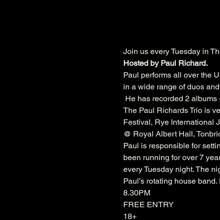
Join us every Tuesday in Th
Hosted by Paul Richard.
Paul performs all over the U
in a wide range of duos and 
 He has recorded 2 albums –
The Paul Richards Trio is ve
Festival
, 
Rye International J
@ 
Royal Albert Hall
, 
Tonbri
Paul is responsible for sett
been running for over 7 year
every Tuesday night. The nig
Paul’s rotating house band
8.30PM
FREE ENTRY
18+