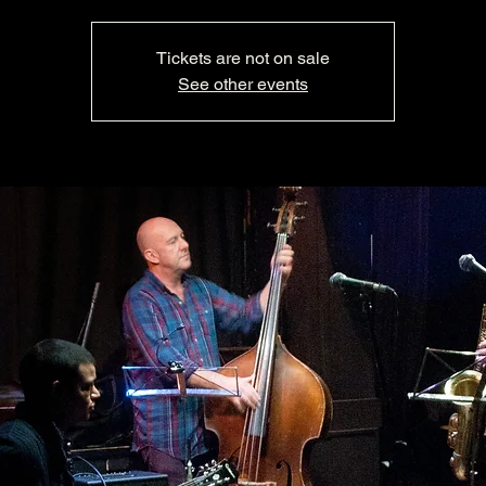
Tickets are not on sale
See other events