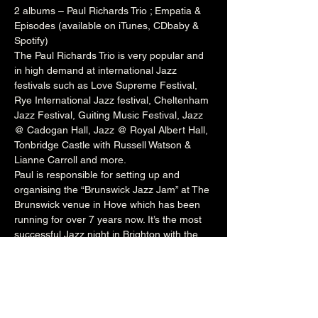
2 albums – Paul Richards Trio ; Empatia & 
Episodes (available on iTunes, CDbaby & 
Spotify)
The Paul Richards Trio is very popular and 
in high demand at international Jazz 
festivals such as 
Love Supreme Festival
, 
Rye International Jazz festival
, 
Cheltenham
Jazz Festival, 
Guiting
 Music Festival, Jazz 
@ 
Cadogan
 Hall, Jazz @ 
Royal Albert Hall
, 
Tonbridge
 Castle with 
Russell
 Watson & 
Lianne
 Carroll and more.
Paul is responsible for setting up and 
organising the “Brunswick Jazz Jam” at The 
Brunswick
 venue in Hove which has been 
running for over 7 years now. It’s the most 
successful Jazz night in Brighton with the 
venue packed to capacity every Tuesday 
night. The night welcomes a wealth of local 
talent and international artists who perform 
onstage with Paul’s rotating house band. He 
also runs the Independent Jazz 