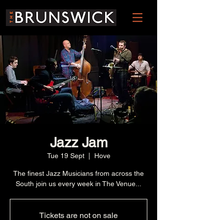
Jazz Jam
Tue 19 Sept
  |  
Hove
The finest Jazz Musicians from across the
South join us every week in The Venue...
Tickets are not on sale