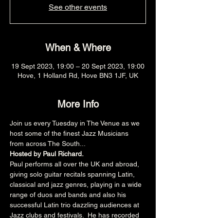
See other events
When & Where
19 Sept 2023, 19:00 – 20 Sept 2023, 19:00
Hove, 1 Holland Rd, Hove BN3 1JF, UK
More Info
Join us every Tuesday in The Venue as we 
host some of the finest Jazz Musicians 
from across The South...
Hosted by Paul Richard.
Paul performs all over the UK and abroad, 
giving solo guitar recitals spanning Latin, 
classical and jazz genres, playing in a wide 
range of duos and bands and also his 
successful Latin trio dazzling audiences at 
Jazz clubs and festivals.  He has recorded 