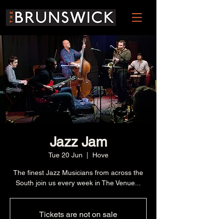
Jazz Jam
Tue 20 Jun
  |  
Hove
The finest Jazz Musicians from across the
South join us every week in The Venue...
Tickets are not on sale