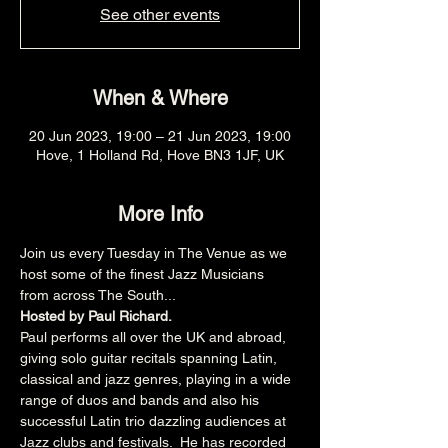
See other events
When & Where
20 Jun 2023, 19:00 – 21 Jun 2023, 19:00
Hove, 1 Holland Rd, Hove BN3 1JF, UK
More Info
Join us every Tuesday in The Venue as we 
host some of the finest Jazz Musicians 
from across The South...
Hosted by Paul Richard.
Paul performs all over the UK and abroad, 
giving solo guitar recitals spanning Latin, 
classical and jazz genres, playing in a wide 
range of duos and bands and also his 
successful Latin trio dazzling audiences at 
Jazz clubs and festivals.  He has recorded 