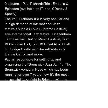
2 albums – Paul Richards Trio ; Empatia & 
Episodes (available on iTunes, CDbaby & 
Spotify)
The Paul Richards Trio is very popular and 
in high demand at international Jazz 
festivals such as 
Love Supreme Festival
, 
Rye International Jazz festival
, 
Cheltenham
Jazz Festival, 
Guiting
 Music Festival, Jazz 
@ 
Cadogan
 Hall, Jazz @ 
Royal Albert Hall
, 
Tonbridge
 Castle with 
Russell
 Watson & 
Lianne
 Carroll and more.
Paul is responsible for setting up and 
organising the “Brunswick Jazz Jam” at The 
Brunswick
 venue in Hove which has been 
running for over 7 years now. It’s the most 
successful Jazz night in Brighton with the 
venue packed to capacity every Tuesday 
night. The night welcomes a wealth of local 
talent and international artists who perform 
onstage with Paul’s rotating house band. He 
also runs the Independent Jazz 