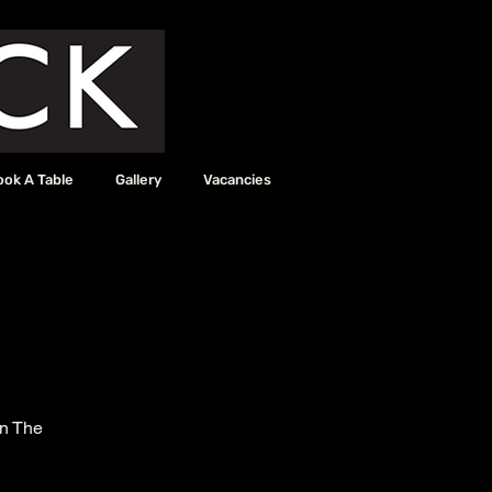
ook A Table
Gallery
Vacancies
in The