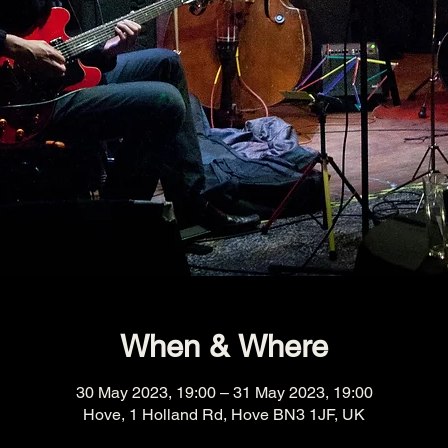
When & Where
30 May 2023, 19:00 – 31 May 2023, 19:00
Hove, 1 Holland Rd, Hove BN3 1JF, UK