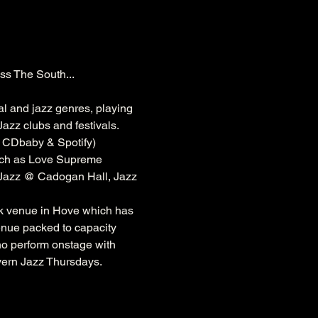
ss The South...
al and jazz genres, playing 
azz clubs and festivals. 
, CDbaby & Spotify)
ch as 
Love Supreme 
 Jazz @ 
Cadogan
 Hall, Jazz 
k
 venue in Hove which has 
venue packed to capacity 
ho perform onstage with 
vern Jazz Thursdays.