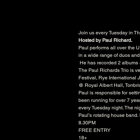
Join us every Tuesday in Th
Hosted by Paul Richard.
Paul performs all over the U
in a wide range of duos and 
 He has recorded 2 albums –
The Paul Richards Trio is ve
Festival
, 
Rye International J
@ 
Royal Albert Hall
, 
Tonbri
Paul is responsible for sett
been running for over 7 year
every Tuesday night. The nig
Paul’s rotating house band
8.30PM
FREE ENTRY
18+