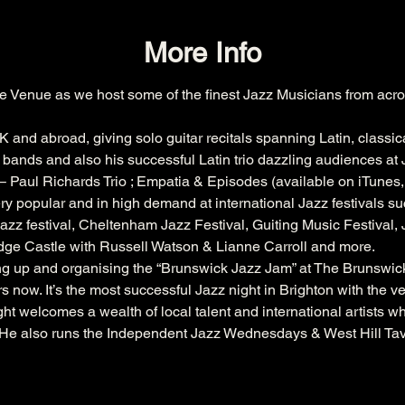
More Info
e Venue as we host some of the finest Jazz Musicians from acro
K and abroad, giving solo guitar recitals spanning Latin, classic
bands and also his successful Latin trio dazzling audiences at J
 Paul Richards Trio ; Empatia & Episodes (available on iTunes
ry popular and in high demand at international Jazz festivals su
azz festival
, 
Cheltenham
 Jazz Festival, 
Guiting
 Music Festival,
dge
 Castle with 
Russell
 Watson & 
Lianne
 Carroll and more.
ing up and organising the “Brunswick Jazz Jam” at The 
Brunswic
s now. It’s the most successful Jazz night in Brighton with the 
ht welcomes a wealth of local talent and international artists w
. He also runs the Independent Jazz Wednesdays & West Hill Ta