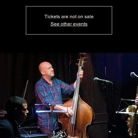
Tickets are not on sale
See other events