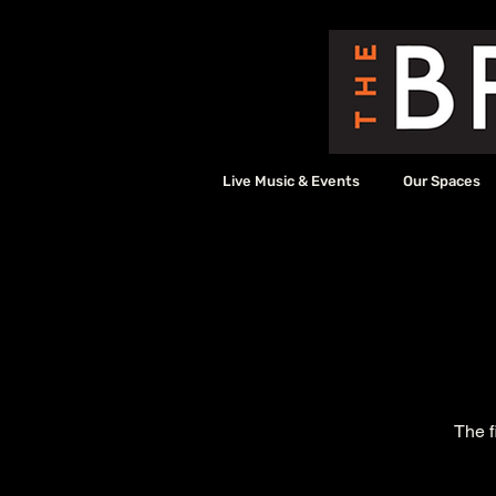
Live Music & Events
Our Spaces
The f