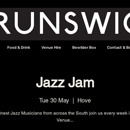
Food & Drink
Venue Hire
Bewilder Box
Contact & B
Jazz Jam
Tue 30 May
  |  
Hove
inest Jazz Musicians from across the South join us every week 
Venue...