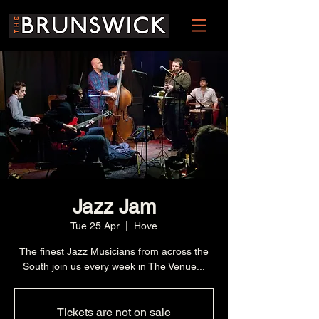
Jazz Jam
Tue 25 Apr
  |  
Hove
The finest Jazz Musicians from across the
South join us every week in The Venue...
Tickets are not on sale