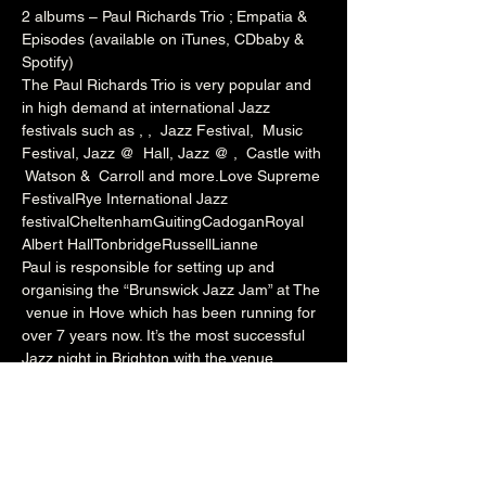
2 albums – Paul Richards Trio ; Empatia & 
Episodes (available on iTunes, CDbaby & 
Spotify)
The Paul Richards Trio is very popular and 
in high demand at international Jazz 
festivals such as 
, 
, 
 Jazz Festival, 
 Music 
Festival, Jazz @ 
 Hall, Jazz @ 
, 
 Castle with 
 Watson & 
 Carroll and more.
Love Supreme 
Festival
Rye International Jazz 
festival
Cheltenham
Guiting
Cadogan
Royal 
Albert Hall
Tonbridge
Russell
Lianne
Paul is responsible for setting up and 
organising the “Brunswick Jazz Jam” at The 
 venue in Hove which has been running for 
over 7 years now. It’s the most successful 
Jazz night in Brighton with the venue 
packed to capacity every Tuesday night. 
The night welcomes a wealth of local talent 
and international artists who perform 
onstage with Paul’s rotating house band. He 
also runs the Independent Jazz 