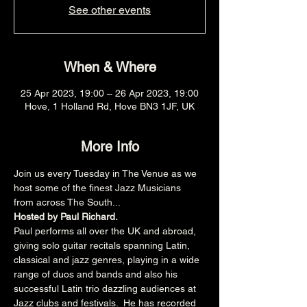
See other events
When & Where
25 Apr 2023, 19:00 – 26 Apr 2023, 19:00
Hove, 1 Holland Rd, Hove BN3 1JF, UK
More Info
Join us every Tuesday in The Venue as we 
host some of the finest Jazz Musicians 
from across The South...
Hosted by Paul Richard.
Paul performs all over the UK and abroad, 
giving solo guitar recitals spanning Latin, 
classical and jazz genres, playing in a wide 
range of duos and bands and also his 
successful Latin trio dazzling audiences at 
Jazz clubs and festivals.  He has recorded 