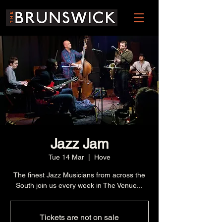
Jazz Jam
Tue 14 Mar
  |  
Hove
The finest Jazz Musicians from across the
South join us every week in The Venue...
Tickets are not on sale