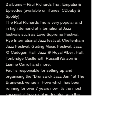
2 albums – Paul Richards Trio ; Empatia & 
Episodes (available on iTunes, CDbaby & 
Spotify)
The Paul Richards Trio is very popular and 
in high demand at international Jazz 
festivals such as 
Love Supreme Festival
, 
Rye International Jazz festival
, 
Cheltenham
Jazz Festival, 
Guiting
 Music Festival, Jazz 
@ 
Cadogan
 Hall, Jazz @ 
Royal Albert Hall
, 
Tonbridge
 Castle with 
Russell
 Watson & 
Lianne
 Carroll and more.
Paul is responsible for setting up and 
organising the “Brunswick Jazz Jam” at The 
Brunswick
 venue in Hove which has been 
running for over 7 years now. It’s the most 
successful Jazz night in Brighton with the 
venue packed to capacity every Tuesday 
night. The night welcomes a wealth of local 
talent and international artists who perform 
onstage with Paul’s rotating house band. He 
also runs the Independent Jazz 