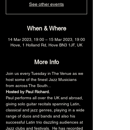
See other events
When & Where
14 Mar 2023, 19:00 – 15 Mar 2023, 19:00
Hove, 1 Holland Rd, Hove BN3 1JF, UK
More Info
Join us every Tuesday in The Venue as we 
host some of the finest Jazz Musicians 
from across The South...
Hosted by Paul Richard.
Paul performs all over the UK and abroad, 
giving solo guitar recitals spanning Latin, 
classical and jazz genres, playing in a wide 
range of duos and bands and also his 
successful Latin trio dazzling audiences at 
Jazz clubs and festivals.  He has recorded 