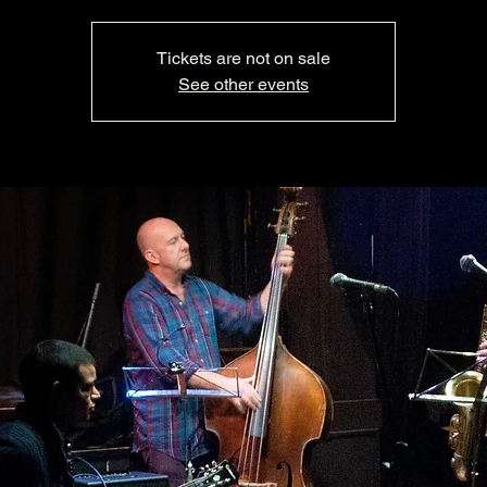
Tickets are not on sale
See other events