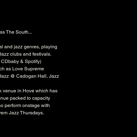
ss The South...
al and jazz genres, playing 
azz clubs and festivals. 
, CDbaby & Spotify)
ch as 
Love Supreme 
 Jazz @ 
Cadogan
 Hall, Jazz 
k
 venue in Hove which has 
venue packed to capacity 
ho perform onstage with 
vern Jazz Thursdays.