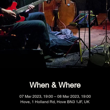
When & Where
07 Mar 2023, 19:00 – 08 Mar 2023, 19:00
Hove, 1 Holland Rd, Hove BN3 1JF, UK