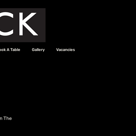
ook A Table
Gallery
Vacancies
in The