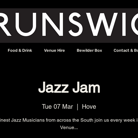
Food & Drink
Venue Hire
Bewilder Box
Contact & B
Jazz Jam
Tue 07 Mar
  |  
Hove
inest Jazz Musicians from across the South join us every week 
Venue...