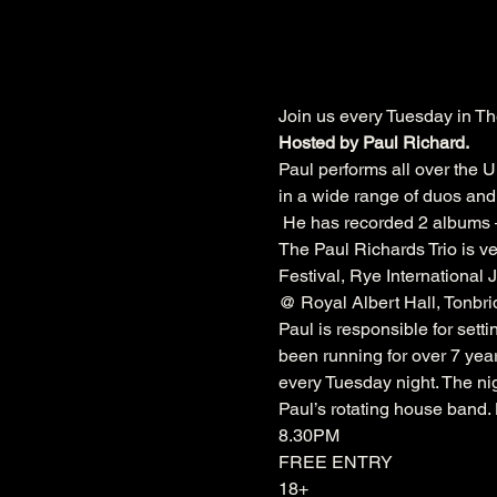
Join us every Tuesday in Th
Hosted by Paul Richard.
Paul performs all over the U
in a wide range of duos and 
 He has recorded 2 albums –
The Paul Richards Trio is ve
Festival
, 
Rye International J
@ 
Royal Albert Hall
, 
Tonbri
Paul is responsible for sett
been running for over 7 year
every Tuesday night. The nig
Paul’s rotating house band
8.30PM
FREE ENTRY
18+