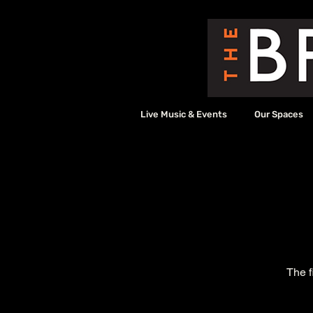
Live Music & Events
Our Spaces
The f