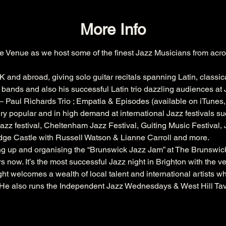
More Info
e Venue as we host some of the finest Jazz Musicians from acro
K and abroad, giving solo guitar recitals spanning Latin, classic
bands and also his successful Latin trio dazzling audiences at J
 Paul Richards Trio ; Empatia & Episodes (available on iTunes
ry popular and in high demand at international Jazz festivals su
azz festival
, 
Cheltenham
 Jazz Festival, 
Guiting
 Music Festival,
dge
 Castle with 
Russell
 Watson & 
Lianne
 Carroll and more.
ing up and organising the “Brunswick Jazz Jam” at The 
Brunswic
s now. It’s the most successful Jazz night in Brighton with the 
ht welcomes a wealth of local talent and international artists w
. He also runs the Independent Jazz Wednesdays & West Hill Ta