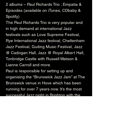
2 albums – Paul Richards Trio ; Empatia & 
Episodes (available on iTunes, CDbaby & 
Spotify)
The Paul Richards Trio is very popular and 
in high demand at international Jazz 
festivals such as 
Love Supreme Festival
, 
Rye International Jazz festival
, 
Cheltenham
Jazz Festival, 
Guiting
 Music Festival, Jazz 
@ 
Cadogan
 Hall, Jazz @ 
Royal Albert Hall
, 
Tonbridge
 Castle with 
Russell
 Watson & 
Lianne
 Carroll and more.
Paul is responsible for setting up and 
organising the “Brunswick Jazz Jam” at The 
Brunswick
 venue in Hove which has been 
running for over 7 years now. It’s the most 
successful Jazz night in Brighton with the 
venue packed to capacity every Tuesday 
night. The night welcomes a wealth of local 
talent and international artists who perform 
onstage with Paul’s rotating house band. He 
also runs the Independent Jazz 