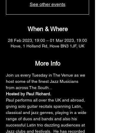
See other events
When & Where
28 Feb 2023, 19:00 – 01 Mar 2023, 19:00
Hove, 1 Holland Rd, Hove BN3 1JF, UK
More Info
Join us every Tuesday in The Venue as we 
host some of the finest Jazz Musicians 
from across The South...
Hosted by Paul Richard.
Paul performs all over the UK and abroad, 
giving solo guitar recitals spanning Latin, 
classical and jazz genres, playing in a wide 
range of duos and bands and also his 
successful Latin trio dazzling audiences at 
Jazz clubs and festivals.  He has recorded 