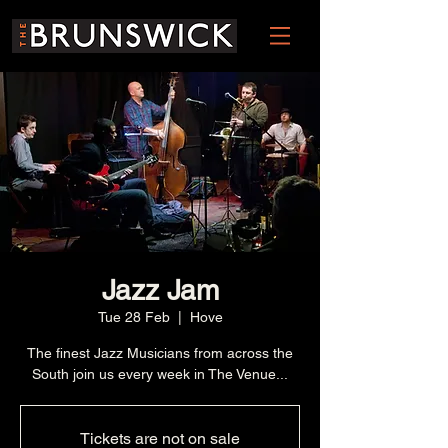
Jazz Jam
Tue 28 Feb
  |  
Hove
The finest Jazz Musicians from across the
South join us every week in The Venue...
Tickets are not on sale