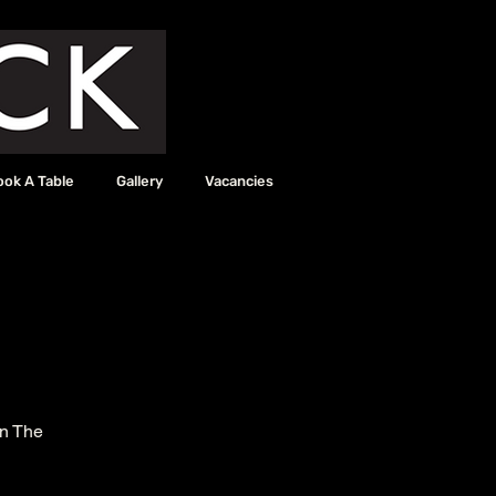
ook A Table
Gallery
Vacancies
in The