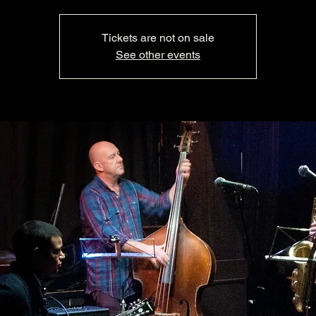
Tickets are not on sale
See other events