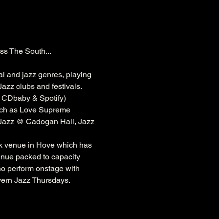
ss The South...
al and jazz genres, playing 
azz clubs and festivals. 
, CDbaby & Spotify)
ch as 
Love Supreme 
 Jazz @ 
Cadogan
 Hall, Jazz 
k
 venue in Hove which has 
venue packed to capacity 
ho perform onstage with 
vern Jazz Thursdays.