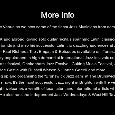
More Info
e Venue as we host some of the finest Jazz Musicians from acro
K and abroad, giving solo guitar recitals spanning Latin, classic
bands and also his successful Latin trio dazzling audiences at J
 Paul Richards Trio ; Empatia & Episodes (available on iTunes
ry popular and in high demand at international Jazz festivals su
azz festival
, 
Cheltenham
 Jazz Festival, 
Guiting
 Music Festival,
dge
 Castle with 
Russell
 Watson & 
Lianne
 Carroll and more.
ing up and organising the “Brunswick Jazz Jam” at The 
Brunswic
s now. It’s the most successful Jazz night in Brighton with the 
ht welcomes a wealth of local talent and international artists w
. He also runs the Independent Jazz Wednesdays & West Hill Ta