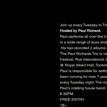
Join us every Tuesday in Th
Hosted by Paul Richard.
Paul performs all over the U
in a wide range of duos and 
 He has recorded 2 albums –
The Paul Richards Trio is ve
Festival
, 
Rye International J
@ 
Royal Albert Hall
, 
Tonbri
Paul is responsible for sett
been running for over 7 year
every Tuesday night. The nig
Paul’s rotating house band
8.30PM
FREE ENTRY
18+