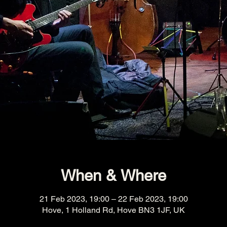
When & Where
21 Feb 2023, 19:00 – 22 Feb 2023, 19:00
Hove, 1 Holland Rd, Hove BN3 1JF, UK