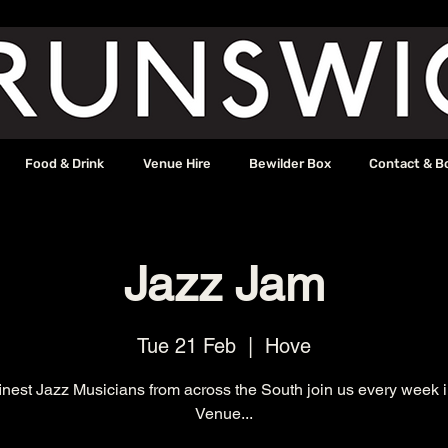
Food & Drink
Venue Hire
Bewilder Box
Contact & B
Jazz Jam
Tue 21 Feb
  |  
Hove
inest Jazz Musicians from across the South join us every week 
Venue...