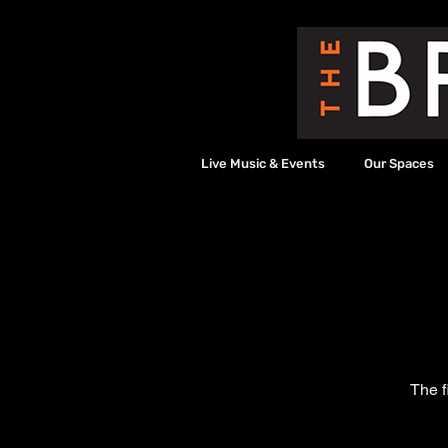
Live Music & Events
Our Spaces
The f