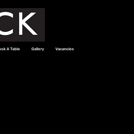
ook A Table
Gallery
Vacancies