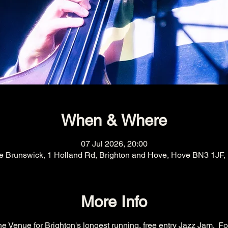
When & Where
07 Jul 2026, 20:00
e Brunswick, 1 Holland Rd, Brighton and Hove, Hove BN3 1JF,
More Info
e Venue for Brighton's longest running, free entry Jazz Jam.  Fo