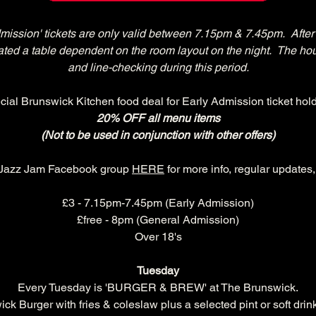
dmission' tickets are only valid between 7.15pm & 7.45pm.  After 
ocated a table dependent on the room layout on the night.  The ho
and line-checking during this period.
cial Brunswick Kitchen food deal for Early Admission ticket hold
20% OFF all menu items
(Not to be used in conjunction with other offers)
 Jazz Jam Facebook group 
HERE
 for more info, regular updates
£3 - 7.15pm-7.45pm (Early Admission)
£free - 8pm (General Admission)
Over 18's
Tuesday
Every Tuesday is 'BURGER & BREW' at The Brunswick.
k Burger with fries & coleslaw plus a selected pint or soft drink