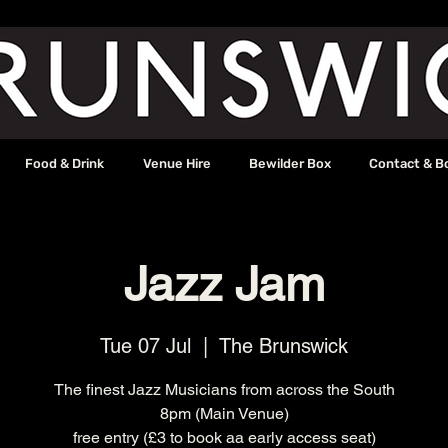
Food & Drink
Venue Hire
Bewilder Box
Contact & B
Jazz Jam
Tue 07 Jul
  |  
The Brunswick
The finest Jazz Musicians from across the South
8pm (Main Venue)
free entry (£3 to book aa early access seat)