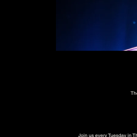
Th
Join us every Tuesday in Th