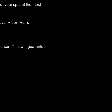
et your spot at the most 
yal Albert Hall).
person. This will guarantee 
n