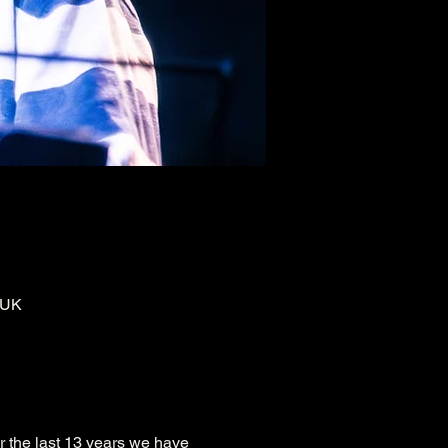
 UK
r the last 13 years we have 