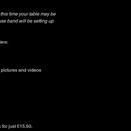
this time your table may be 
use band will be setting up 
ers:
, pictures and videos
 for just £15.50.