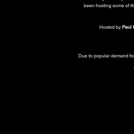
been hosting some of the
Hosted by 
Paul 
Due to popular demand for t