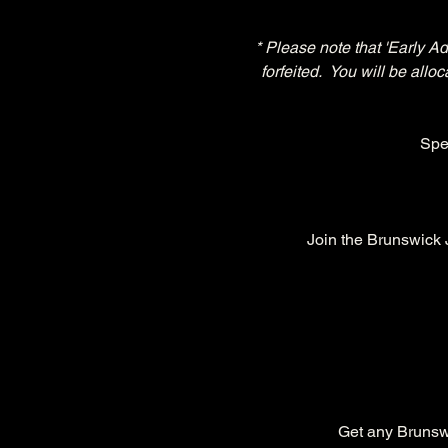
* Please note that 'Early A
forfeited.  You will be all
Spe
Join the Brunswick
Get any Brunswic