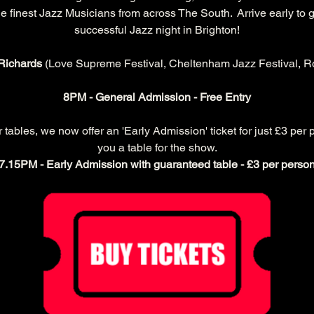
 finest Jazz Musicians from across The South.  Arrive early to g
successful Jazz night in Brighton!
Richards 
(Love Supreme Festival, Cheltenham Jazz Festival, Ro
8PM - General Admission - Free Entry
ables, we now offer an 'Early Admission' ticket for just £3 per 
you a table for the show.
7.15PM - Early Admission with guaranteed table - £3 per perso