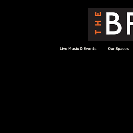
Live Music & Events
Our Spaces