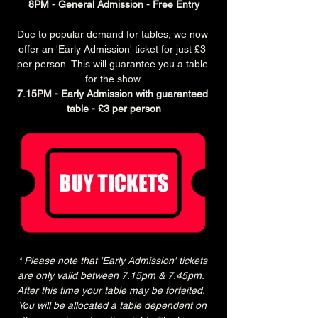
8PM - General Admission - Free Entry
Due to popular demand for tables, we now 
offer an 'Early Admission' ticket for just £3 
per person. This will guarantee you a table 
for the show.
7.15PM - Early Admission with guaranteed 
table - £3 per person
* Please note that 'Early Admission' tickets 
are only valid between 7.15pm & 7.45pm.  
After this time your table may be forfeited.  
You will be allocated a table dependent on 