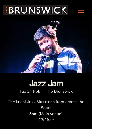
Jazz Jam
Tue 24 Feb
  |  
The Brunswick
The finest Jazz Musicians from across the
South
8pm (Main Venue)
£3/£free