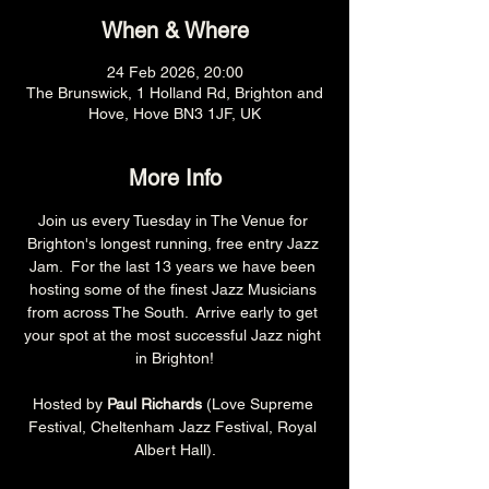
When & Where
24 Feb 2026, 20:00
The Brunswick, 1 Holland Rd, Brighton and
Hove, Hove BN3 1JF, UK
More Info
Join us every Tuesday in The Venue for 
Brighton's longest running, free entry Jazz 
Jam.  For the last 13 years we have been 
hosting some of the finest Jazz Musicians 
from across The South.  Arrive early to get 
your spot at the most successful Jazz night 
in Brighton!
Hosted by 
Paul Richards 
(Love Supreme 
Festival, Cheltenham Jazz Festival, Royal 
Albert Hall).