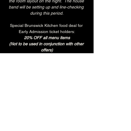
the room layout on the night.  The house 
band will be setting up and line-checking 
during this period.
Special Brunswick Kitchen food deal for 
Early Admission ticket holders:
20% OFF all menu items
(Not to be used in conjunction with other 
offers)
Join the Brunswick Jazz Jam Facebook 
group 
HERE
 for more info, regular updates, 
pictures and videos
£3 - 7.15pm-7.45pm (Early Admission)
£free - 8pm (General Admission)
Over 18's
Tuesday
Every Tuesday is 'BURGER & BREW' at 
The Brunswick.
Get any Brunswick Burger with fries & 