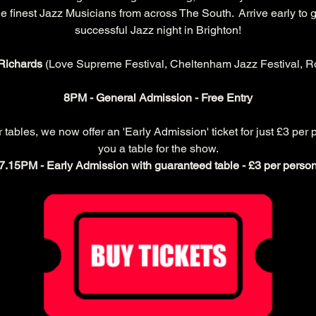
 finest Jazz Musicians from across The South.  Arrive early to g
successful Jazz night in Brighton!
Richards 
(Love Supreme Festival, Cheltenham Jazz Festival, Ro
8PM - General Admission - Free Entry
ables, we now offer an 'Early Admission' ticket for just £3 per 
you a table for the show.
7.15PM - Early Admission with guaranteed table - £3 per perso