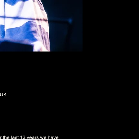
 UK
r the last 13 years we have 