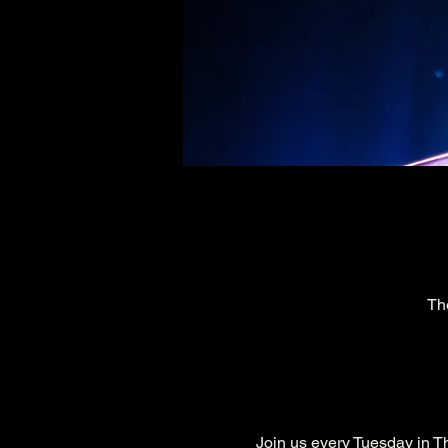
Th
Join us every Tuesday in Th