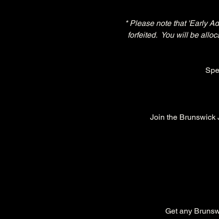
* Please note that 'Early A
forfeited.  You will be all
Spe
Join the Brunswick
Get any Brunswic