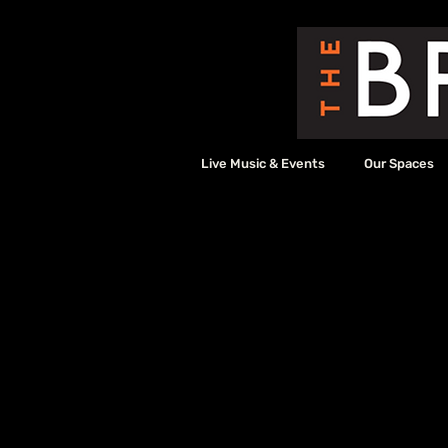
Live Music & Events
Our Spaces