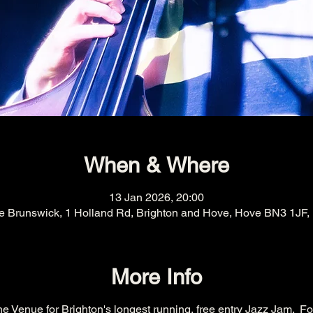
When & Where
13 Jan 2026, 20:00
e Brunswick, 1 Holland Rd, Brighton and Hove, Hove BN3 1JF,
More Info
e Venue for Brighton's longest running, free entry Jazz Jam.  Fo