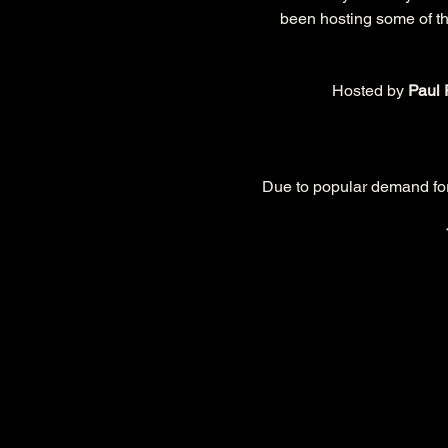
been hosting some of the
Hosted by 
Paul 
Due to popular demand for t