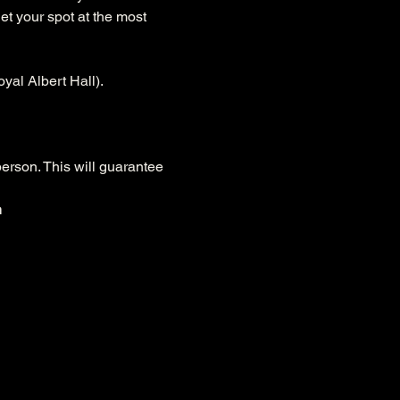
et your spot at the most 
yal Albert Hall).
person. This will guarantee 
n