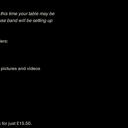
this time your table may be 
use band will be setting up 
ers:
, pictures and videos
 for just £15.50.