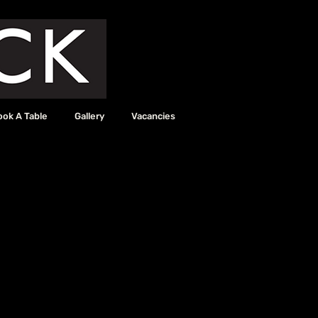
ook A Table
Gallery
Vacancies