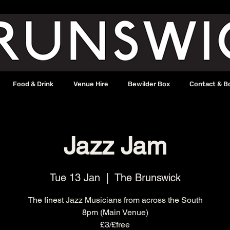
Food & Drink
Venue Hire
Bewilder Box
Contact & B
Jazz Jam
Tue 13 Jan
  |  
The Brunswick
The finest Jazz Musicians from across the South
8pm (Main Venue)
£3/£free