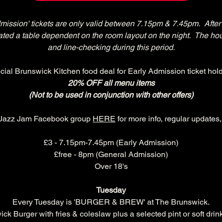
dmission' tickets are only valid between 7.15pm & 7.45pm.  After 
ocated a table dependent on the room layout on the night.  The ho
and line-checking during this period.
cial Brunswick Kitchen food deal for Early Admission ticket hold
20% OFF all menu items
(Not to be used in conjunction with other offers)
 Jazz Jam Facebook group 
HERE
 for more info, regular updates
£3 - 7.15pm-7.45pm (Early Admission)
£free - 8pm (General Admission)
Over 18's
Tuesday
Every Tuesday is 'BURGER & BREW' at The Brunswick.
k Burger with fries & coleslaw plus a selected pint or soft drink