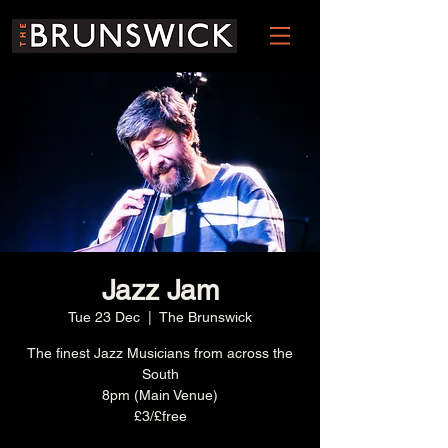
Jazz Jam
Tue 23 Dec
  |  
The Brunswick
The finest Jazz Musicians from across the
South
8pm (Main Venue)
£3/£free