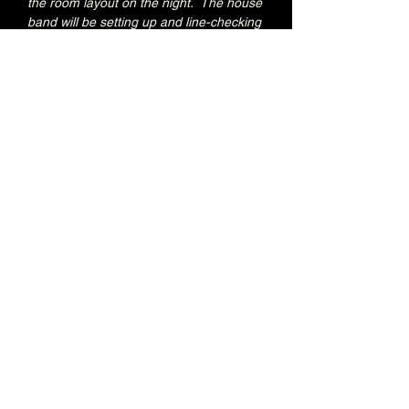
the room layout on the night.  The house 
band will be setting up and line-checking 
during this period.
Special Brunswick Kitchen food deal for 
Early Admission ticket holders:
20% OFF all menu items
Join the Brunswick Jazz Jam Facebook 
group 
HERE
 for more info, regular updates, 
pictures and videos
£3 - 7.15pm-7.45pm (Early Admission)
£free - 8pm (General Admission)
Over 18's
Share this event