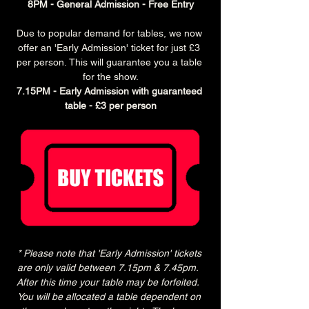
8PM - General Admission - Free Entry
Due to popular demand for tables, we now 
offer an 'Early Admission' ticket for just £3 
per person. This will guarantee you a table 
for the show.
7.15PM - Early Admission with guaranteed 
table - £3 per person
* Please note that 'Early Admission' tickets 
are only valid between 7.15pm & 7.45pm.  
After this time your table may be forfeited.  
You will be allocated a table dependent on 