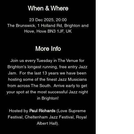
When & Where
23 Dec 2025, 20:00
The Brunswick, 1 Holland Rd, Brighton and
Hove, Hove BN3 1JF, UK
More Info
Join us every Tuesday in The Venue for 
Brighton's longest running, free entry Jazz 
Jam.  For the last 13 years we have been 
hosting some of the finest Jazz Musicians 
from across The South.  Arrive early to get 
your spot at the most successful Jazz night 
in Brighton!
Hosted by 
Paul Richards 
(Love Supreme 
Festival, Cheltenham Jazz Festival, Royal 
Albert Hall).