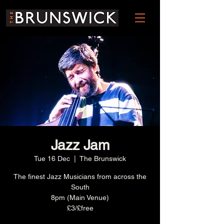
Jazz Jam
Tue 16 Dec
  |  
The Brunswick
The finest Jazz Musicians from across the
South
8pm (Main Venue)
£3/£free