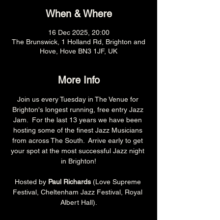
When & Where
16 Dec 2025, 20:00
The Brunswick, 1 Holland Rd, Brighton and
Hove, Hove BN3 1JF, UK
More Info
Join us every Tuesday in The Venue for 
Brighton's longest running, free entry Jazz 
Jam.  For the last 13 years we have been 
hosting some of the finest Jazz Musicians 
from across The South.  Arrive early to get 
your spot at the most successful Jazz night 
in Brighton!
Hosted by 
Paul Richards 
(Love Supreme 
Festival, Cheltenham Jazz Festival, Royal 
Albert Hall).