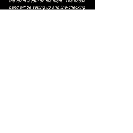
the room layout on the night.  The house 
band will be setting up and line-checking 
during this period.
Special Brunswick Kitchen food deal for 
Early Admission ticket holders:
20% OFF all menu items
Join the Brunswick Jazz Jam Facebook 
group 
HERE
 for more info, regular updates, 
pictures and videos
£3 - 7.15pm-7.45pm (Early Admission)
£free - 8pm (General Admission)
Over 18's
Share this event