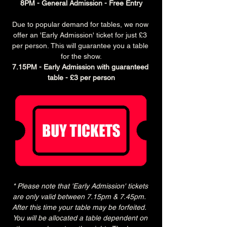
8PM - General Admission - Free Entry
Due to popular demand for tables, we now 
offer an 'Early Admission' ticket for just £3 
per person. This will guarantee you a table 
for the show.
7.15PM - Early Admission with guaranteed 
table - £3 per person
* Please note that 'Early Admission' tickets 
are only valid between 7.15pm & 7.45pm.  
After this time your table may be forfeited.  
You will be allocated a table dependent on 